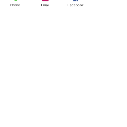
Phone
Email
Facebook
Sale ended
Ticket type
Gong Lesa 2/8
Price
$20.00
Share This Event
2280 S. Jones Blvd. Las Vegas, NV 89146 | Open 7