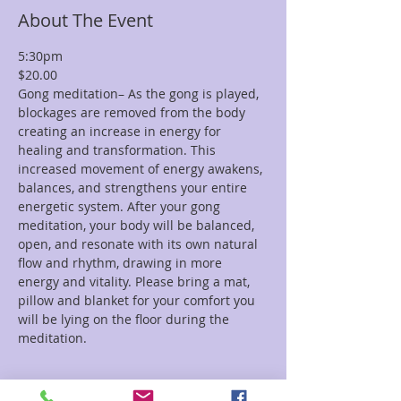
About The Event
5:30pm
$20.00
Gong meditation– As the gong is played, 
blockages are removed from the body 
creating an increase in energy for 
healing and transformation. This 
increased movement of energy awakens, 
balances, and strengthens your entire 
energetic system. After your gong 
meditation, your body will be balanced, 
open, and resonate with its own natural 
flow and rhythm, drawing in more 
energy and vitality. Please bring a mat, 
pillow and blanket for your comfort you 
will be lying on the floor during the 
meditation. 
Tickets