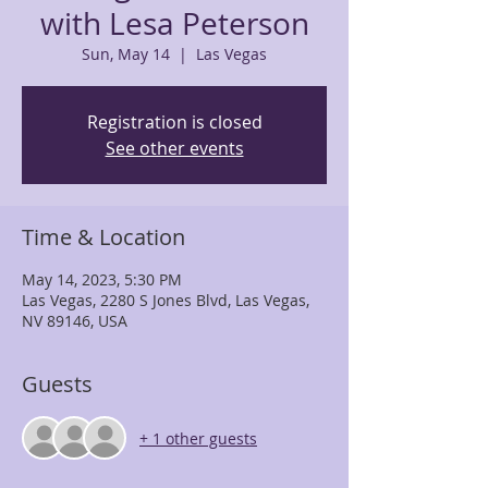
with Lesa Peterson
Sun, May 14
  |  
Las Vegas
Registration is closed
See other events
Time & Location
May 14, 2023, 5:30 PM
Las Vegas, 2280 S Jones Blvd, Las Vegas,
NV 89146, USA
Guests
+ 1 other guests