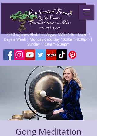
2280 S. Jones Blvd. Las Vegas, NV 89146 | Open 7
Days a Week | Monday-Saturday 10:30am-8:00pm |
Sunday 11:00am-6:00pm
Gong Meditation