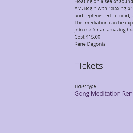
Floating on a sea of sound
AM. Begin with relaxing br
and replenished in mind, b
This mediation can be exp
Join me for an amazing he
Cost $15.00 
Rene Degonia
Tickets
Ticket type
Gong Meditation Ren