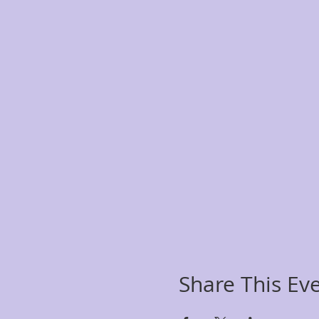
Share This Ev