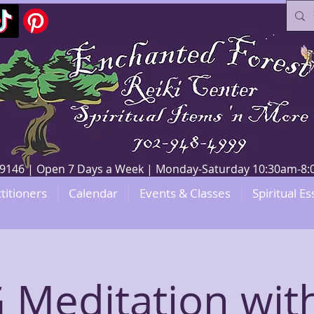
V 89146 | Open 7 Days a Week | Monday-Saturday 10:30am-
titioners
Calendar
Events & Classes
Spiritual Es
Meditation wit