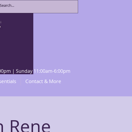
8:00pm | Sunday 11:00am-6:00pm
sentials
Contact & More
h Rene