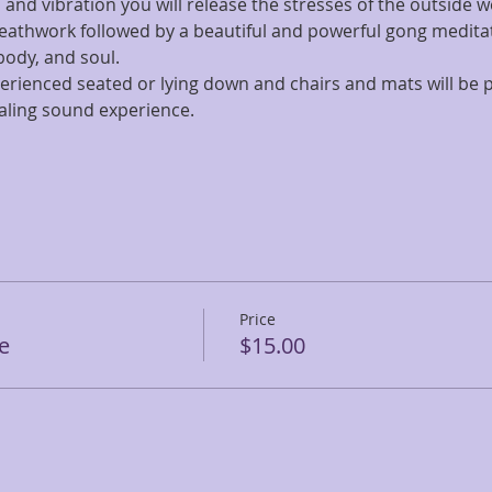
 and vibration you will release the stresses of the outside w
eathwork followed by a beautiful and powerful gong meditati
ody, and soul. 
erienced seated or lying down and chairs and mats will be p
aling sound experience. 
Price
e
$15.00