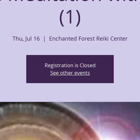
(1)
Thu, Jul 16
  |  
Enchanted Forest Reiki Center
Registration is Closed
See other events