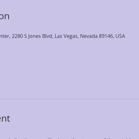
ion
nter, 2280 S Jones Blvd, Las Vegas, Nevada 89146, USA
ent