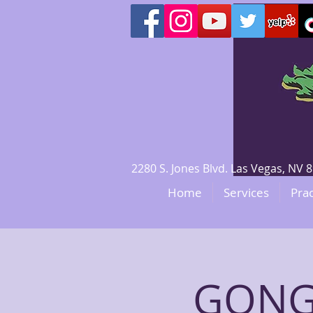
2280 S. Jones Blvd. Las Vegas, N
Home
Services
Prac
GONG 