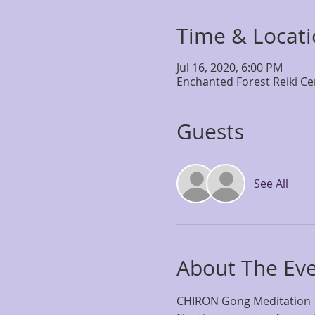
Time & Locat
Jul 16, 2020, 6:00 PM
Enchanted Forest Reiki Ce
Guests
See All
About The Ev
CHIRON Gong Meditation