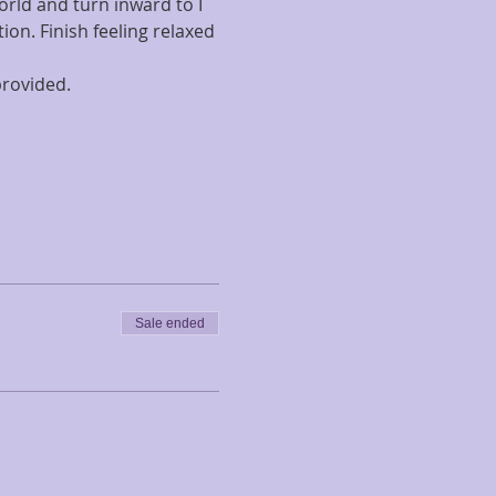
orld and turn inward to I 
on. Finish feeling relaxed 
rovided. 
Sale ended