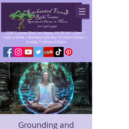
2280 S. Jones Blvd. Las Vegas, NV 89146 | Open 7
Days a Week | Monday-Saturday 10:30am-8:00pm |
Sunday 11:00am-6:00pm
Grounding and