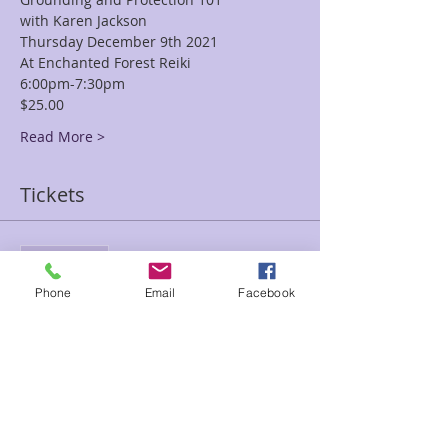
with Karen Jackson
Thursday December 9th 2021
At Enchanted Forest Reiki
6:00pm-7:30pm
$25.00
Read More >
Tickets
Sale ended
Ticket type
Phone
Email
Facebook
Grounding Protection Karen
Price
$25.00