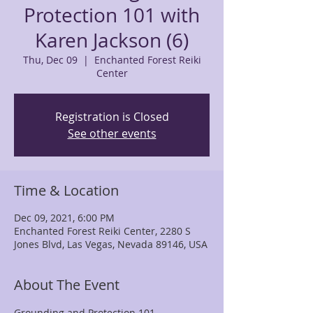
Protection 101 with
Karen Jackson (6)
Thu, Dec 09
  |  
Enchanted Forest Reiki
Center
Registration is Closed
See other events
Time & Location
Dec 09, 2021, 6:00 PM
Enchanted Forest Reiki Center, 2280 S
Jones Blvd, Las Vegas, Nevada 89146, USA
About The Event
Grounding and Protection 101