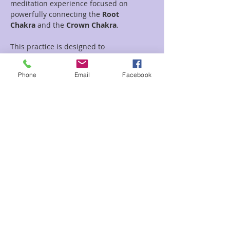
meditation experience focused on 
powerfully connecting the 
Root 
Chakra
 and the 
Crown Chakra
.
This practice is designed to 
simultaneously open and balance these 
two vital energy centers. I will guide you 
Phone
Email
Facebook
through techniques to 
bring your divine 
spirit and higher consciousness down 
into your physical body
 and 
anchor it 
firmly into your everyday reality.
Experience a profound sense of stability, 
grounded presence, and spiritual clarity 
as we establish a vibrant, energetic 
circuit between body and spirit.. Root 
your higher self in earthly life.
Details:
Read More >