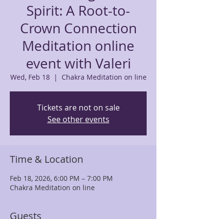
Spirit: A Root-to-
Crown Connection
Meditation online
event with Valeri
Wed, Feb 18
  |  
Chakra Meditation on line
Tickets are not on sale
See other events
Time & Location
Feb 18, 2026, 6:00 PM – 7:00 PM
Chakra Meditation on line
Guests