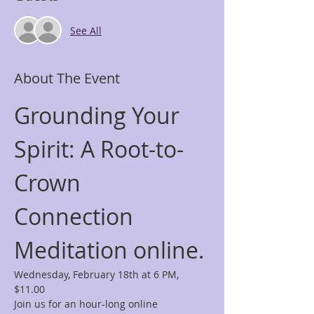
See All
About The Event
Grounding Your 
Spirit: A Root-to-
Crown 
Connection 
Meditation online.
Wednesday, February 18th at 6 PM, 
$11.00
Join us for an hour-long online 