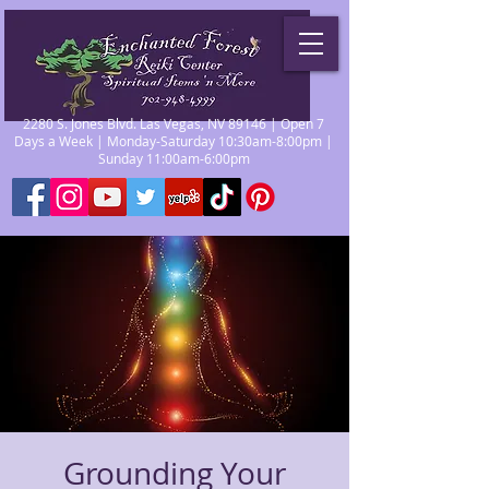
2280 S. Jones Blvd. Las Vegas, NV 89146 | Open 7
Days a Week | Monday-Saturday 10:30am-8:00pm |
Sunday 11:00am-6:00pm
Grounding Your