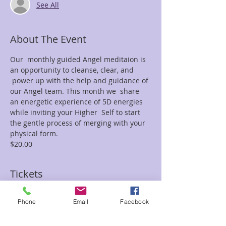
See All
About The Event
Our  monthly guided Angel meditaion is 
an opportunity to cleanse, clear, and 
 power up with the help and guidance of 
our Angel team. This month we  share 
an energetic experience of 5D energies 
while inviting your Higher  Self to start 
the gentle process of merging with your 
physical form.
$20.00
Tickets
Phone
Email
Facebook
Sale ended
Ticket type