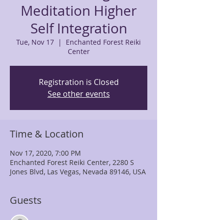
Meditation Higher
Self Integration
Tue, Nov 17
  |  
Enchanted Forest Reiki
Center
Registration is Closed
See other events
Time & Location
Nov 17, 2020, 7:00 PM
Enchanted Forest Reiki Center, 2280 S
Jones Blvd, Las Vegas, Nevada 89146, USA
Guests