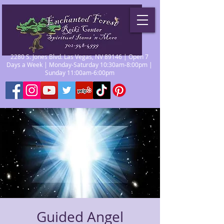
2280 S. Jones Blvd. Las Vegas, NV 89146 | Open 7
Days a Week | Monday-Saturday 10:30am-8:00pm |
Sunday 11:00am-6:00pm
Guided Angel