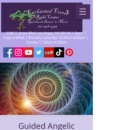
2280 S. Jones Blvd. Las Vegas, NV 89146 | Open 7
Days a Week | Monday-Saturday 10:30am-8:00pm |
Sunday 11:00am-6:00pm
Guided Angelic