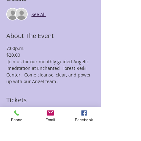
See All
About The Event
7:00p.m.
$20.00
 Join us for our monthly guided Angelic 
 meditation at Enchanted  Forest Reiki 
Center.  Come cleanse, clear, and power 
up with our Angel team . 
Tickets
Sale ended
Phone
Email
Facebook
Ticket type
Angelic with Frances