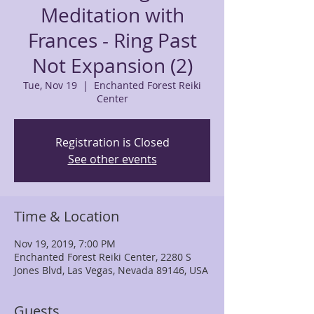
Meditation with
Frances - Ring Past
Not Expansion (2)
Tue, Nov 19
  |  
Enchanted Forest Reiki
Center
Registration is Closed
See other events
Time & Location
Nov 19, 2019, 7:00 PM
Enchanted Forest Reiki Center, 2280 S
Jones Blvd, Las Vegas, Nevada 89146, USA
Guests