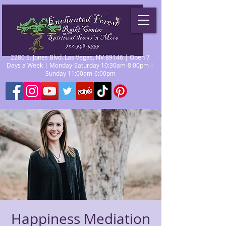
2280 S. Jones Blvd. Las Vegas, NV 89146 | Open 7
Days a Week | Monday-Saturday 10:30am-8:00pm |
Sunday 11:00am-6:00pm
Happiness Mediation