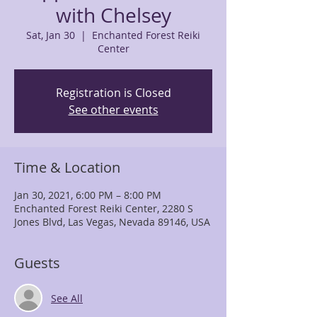
with Chelsey
Sat, Jan 30
  |  
Enchanted Forest Reiki
Center
Registration is Closed
See other events
Time & Location
Jan 30, 2021, 6:00 PM – 8:00 PM
Enchanted Forest Reiki Center, 2280 S
Jones Blvd, Las Vegas, Nevada 89146, USA
Guests
See All