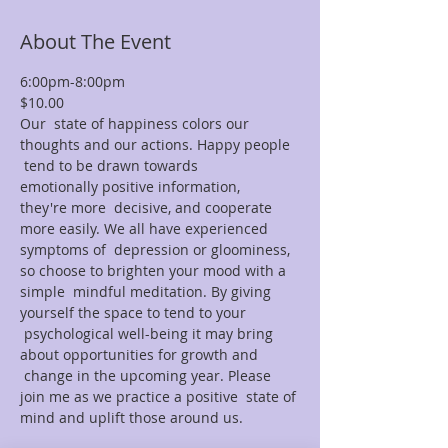
About The Event
6:00pm-8:00pm
$10.00
Our  state of happiness colors our 
thoughts and our actions. Happy people 
 tend to be drawn towards 
emotionally positive information, 
they're more  decisive, and cooperate 
more easily. We all have experienced 
symptoms of  depression or gloominess, 
so choose to brighten your mood with a 
simple  mindful meditation. By giving 
yourself the space to tend to your 
 psychological well-being it may bring 
about opportunities for growth and 
 change in the upcoming year. Please 
join me as we practice a positive  state of 
mind and uplift those around us.