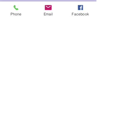
Tickets
Phone
Email
Facebook
Sale ended
Ticket type
Happiness Meditation Chelsey
Price
$10.00
Share This Event