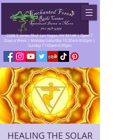
2280 S. Jones Blvd. Las Vegas, NV 89146 | Open 7
Days a Week | Monday-Saturday 10:30am-8:00pm |
Sunday 11:00am-6:00pm
HEALING THE SOLAR