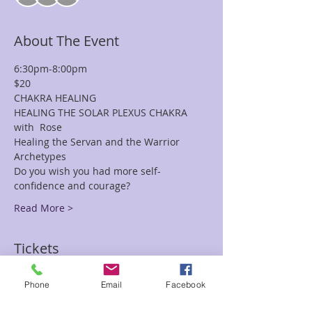
About The Event
6:30pm-8:00pm
$20
CHAKRA HEALING
HEALING THE SOLAR PLEXUS CHAKRA 
with  Rose
Healing the Servan and the Warrior 
Archetypes
Do you wish you had more self-
confidence and courage?
Read More >
Tickets
Phone
Email
Facebook
Sale ended