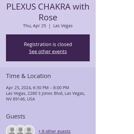
PLEXUS CHAKRA with
Rose
Thu, Apr 25
  |  
Las Vegas
Registration is closed
See other events
Time & Location
Apr 25, 2024, 6:30 PM – 8:00 PM
Las Vegas, 2280 S Jones Blvd, Las Vegas,
NV 89146, USA
Guests
+ 8 other guests