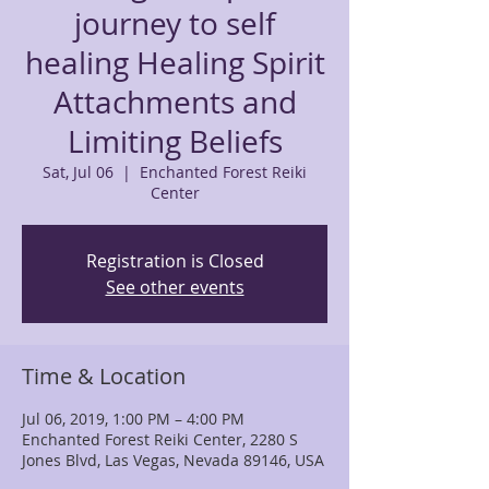
journey to self
healing Healing Spirit
Attachments and
Limiting Beliefs
Sat, Jul 06
  |  
Enchanted Forest Reiki
Center
Registration is Closed
See other events
Time & Location
Jul 06, 2019, 1:00 PM – 4:00 PM
Enchanted Forest Reiki Center, 2280 S
Jones Blvd, Las Vegas, Nevada 89146, USA