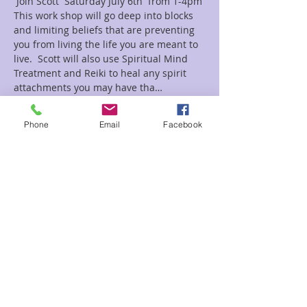
 Join Scott  Saturday July 6th  from 1-4pm
This work shop will go deep into blocks 
and limiting beliefs that are preventing 
you from living the life you are meant to 
live.  Scott will also use Spiritual Mind 
Treatment and Reiki to heal any spirit 
attachments you may have tha…
Read More >
Phone
Email
Facebook
Tickets
Sale ended
Ticket type
Heal Spirit
Price
$45.00