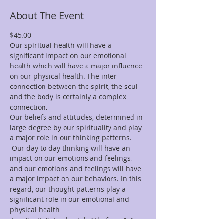
About The Event
$45.00
Our spiritual health will have a 
significant impact on our emotional 
health which will have a major influence 
on our physical health. The inter-
connection between the spirit, the soul 
and the body is certainly a complex 
connection,
Our beliefs and attitudes, determined in 
large degree by our spirituality and play 
a major role in our thinking patterns.
 Our day to day thinking will have an 
impact on our emotions and feelings, 
and our emotions and feelings will have 
a major impact on our behaviors. In this 
regard, our thought patterns play a 
significant role in our emotional and 
physical health