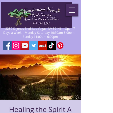
2280 S. Jones Blvd. Las Vegas, NV 89146 | Open 7
Days a Week | Monday-Saturday 10:30am-8:00pm |
Sunday 11:00am-6:00pm
Healing the Spirit A