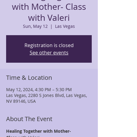
with Mother- Class
with Valeri
Sun, May 12
  |  
Las Vegas
Registration is closed
See other events
Time & Location
May 12, 2024, 4:30 PM – 5:30 PM
Las Vegas, 2280 S Jones Blvd, Las Vegas,
NV 89146, USA
About The Event
Healing Together with Mother- 