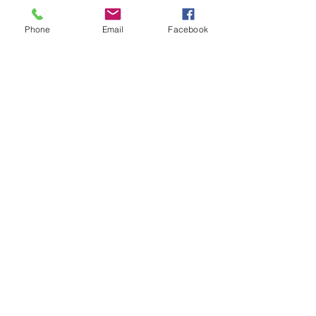
Tickets
Phone
Email
Facebook
Sale ended
Ticket type
Healing Together Mother-Val
Price
$11.00
Share This Event