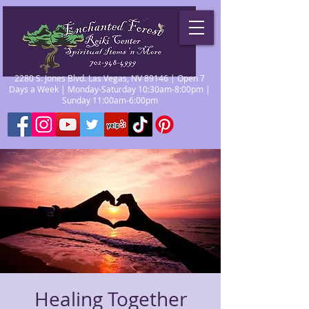
2280 S. Jones Blvd. Las Vegas, NV 89146 | Open 7
Days a Week | Monday-Saturday 10:30am-8:00pm |
Sunday 11:00am-6:00pm
Healing Together