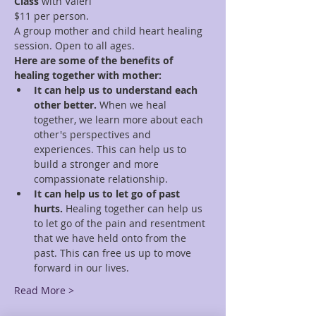
Class
 with Valeri
$11 per person.
A group mother and child heart healing 
session. Open to all ages.
Here are some of the benefits of 
healing together with mother:
It can help us to understand each 
other better.
 When we heal 
together, we learn more about each 
other's perspectives and 
experiences. This can help us to 
build a stronger and more 
compassionate relationship.
It can help us to let go of past 
hurts.
 Healing together can help us 
to let go of the pain and resentment 
that we have held onto from the 
past. This can free us up to move 
forward in our lives.
Read More >