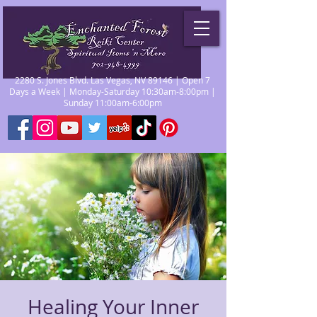
2280 S. Jones Blvd. Las Vegas, NV 89146 | Open 7
Days a Week | Monday-Saturday 10:30am-8:00pm |
Sunday 11:00am-6:00pm
Healing Your Inner