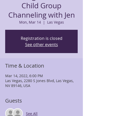
Child Group
Channeling with Jen
Mon, Mar 14
  |  
Las Vegas
Registration is closed
See other events
Time & Location
Mar 14, 2022, 6:00 PM
Las Vegas, 2280 S Jones Blvd, Las Vegas,
NV 89146, USA
Guests
See All