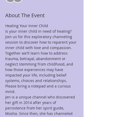
About The Event
Healing Your Inner Child 
Is your inner child in need of healing? 
Join us for this exploratory channeling 
session to discover how to reparent your 
inner child with love and compassion. 
Together we'll learn how to address 
trauma, betrayal, abandonment or 
neglect stemming from childhood, and 
how those experiences may have 
impacted your life, including belief 
systems, choices and relationships. 
Please bring a notepad and a curious 
mind.
Jen is a unique channel who discovered 
her gift in 2014 after years of 
persistence from her spirit guide, 
Mosha. Since then, she has channeled 