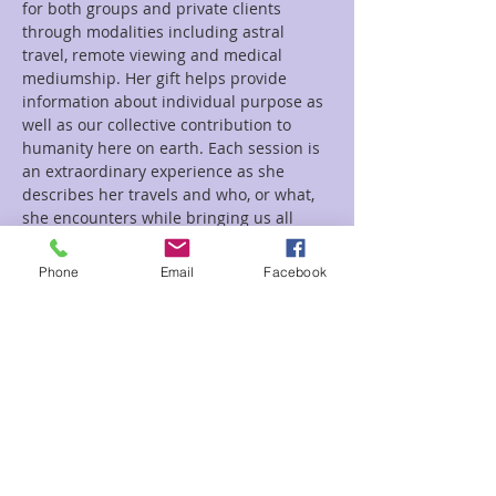
for both groups and private clients 
through modalities including astral 
travel, remote viewing and medical 
mediumship. Her gift helps provide 
information about individual purpose as 
well as our collective contribution to 
humanity here on earth. Each session is 
an extraordinary experience as she 
describes her travels and who, or what, 
she encounters while bringing us all 
closer…
Phone
Email
Facebook
Read More >
Tickets
Sale ended
Ticket type
Healing Inner Child Jen