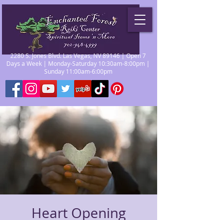
2280 S. Jones Blvd. Las Vegas, NV 89146 | Open 7
Days a Week | Monday-Saturday 10:30am-8:00pm |
Sunday 11:00am-6:00pm
Heart Opening