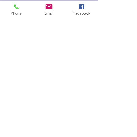
Tickets
Phone
Email
Facebook
Sale ended
Ticket type
Heart Opening Valeri
Price
$22.00
Share This Event