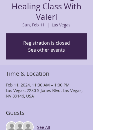
Healing Class With
Valeri
Sun, Feb 11
  |  
Las Vegas
Registration is closed
See other events
Time & Location
Feb 11, 2024, 11:30 AM – 1:00 PM
Las Vegas, 2280 S Jones Blvd, Las Vegas,
NV 89146, USA
Guests
See All