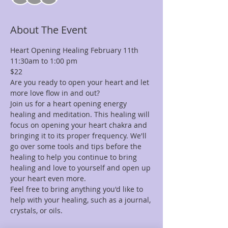
About The Event
Heart Opening Healing February 11th 
11:30am to 1:00 pm 
$22
Are you ready to open your heart and let 
more love flow in and out?
Join us for a heart opening energy 
healing and meditation. This healing will 
focus on opening your heart chakra and 
bringing it to its proper frequency. We'll 
go over some tools and tips before the 
healing to help you continue to bring 
healing and love to yourself and open up 
your heart even more.
Feel free to bring anything you'd like to 
help with your healing, such as a journal, 
crystals, or oils.