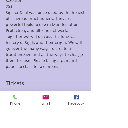
3:30-5pm
25$
Sigil or Seal was once used by the holiest 
of religious practitioners. They are 
powerful tools to use in Manifestation, 
Protection, and all kinds of work. 
Together we will discuss the long vast 
history of Sigils and their origin. We will 
go over the many ways to create a 
tradition Sigil and all the ways to charge 
them for use. Please bring a pen and 
paper to class to take notes. 
Tickets
Sale ended
Phone
Email
Facebook
Ticket type
History Sigils 1