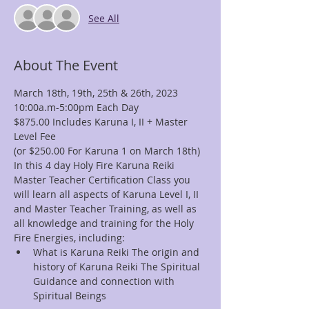
See All
About The Event
March 18th, 19th, 25th & 26th, 2023
10:00a.m-5:00pm Each Day
$875.00 Includes Karuna I, II + Master 
Level Fee
(or $250.00 For Karuna 1 on March 18th)
In this 4 day Holy Fire Karuna Reiki 
Master Teacher Certification Class you 
will learn all aspects of Karuna Level I, II 
and Master Teacher Training, as well as 
all knowledge and training for the Holy 
Fire Energies, including:
What is Karuna Reiki The origin and 
history of Karuna Reiki The Spiritual 
Guidance and connection with 
Spiritual Beings 