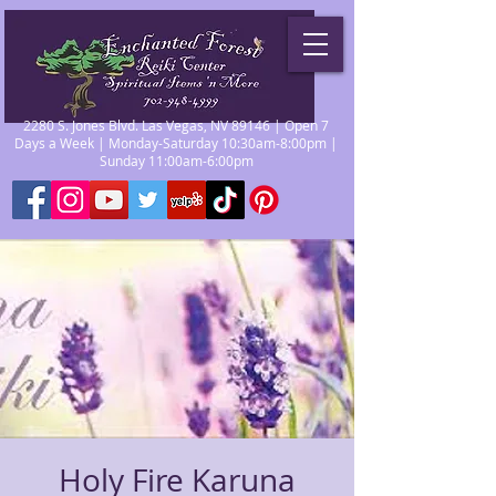
2280 S. Jones Blvd. Las Vegas, NV 89146 | Open 7
Days a Week | Monday-Saturday 10:30am-8:00pm |
Sunday 11:00am-6:00pm
Holy Fire Karuna