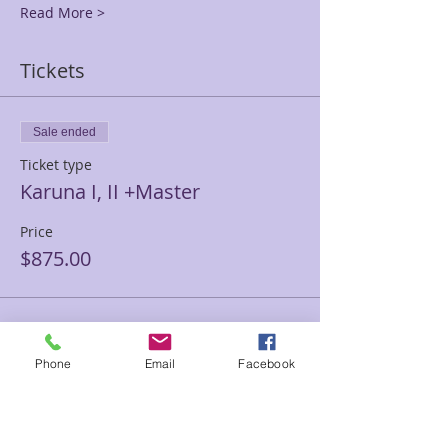
Read More >
Tickets
Sale ended
Ticket type
Karuna I, II +Master
Price
$875.00
Sale ended
Phone
Email
Facebook
Ticket type
Karuna Level 1 Only
Price