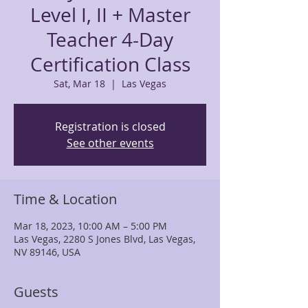
Level I, II + Master
Teacher 4-Day
Certification Class
Sat, Mar 18
  |  
Las Vegas
Registration is closed
See other events
Time & Location
Mar 18, 2023, 10:00 AM – 5:00 PM
Las Vegas, 2280 S Jones Blvd, Las Vegas,
NV 89146, USA
Guests