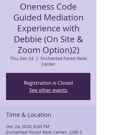
Oneness Code
Guided Mediation
Experience with
Debbie (On Site &
Zoom Option)2)
Thu, Dec 24
  |  
Enchanted Forest Reiki
Center
Registration is Closed
See other events
Time & Location
Dec 24, 2020, 6:00 PM
Enchanted Forest Reiki Center, 2280 S