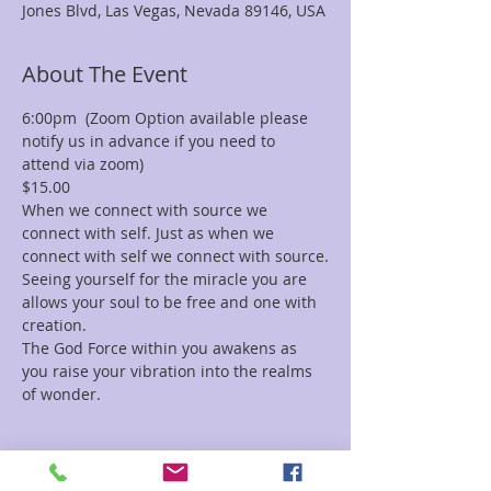
Jones Blvd, Las Vegas, Nevada 89146, USA
About The Event
6:00pm  (Zoom Option available please 
notify us in advance if you need to 
attend via zoom)
$15.00
When we connect with source we 
connect with self. Just as when we 
connect with self we connect with source.
Seeing yourself for the miracle you are 
allows your soul to be free and one with 
creation.
The God Force within you awakens as 
you raise your vibration into the realms 
of wonder.
Tickets