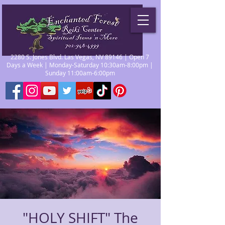
2280 S. Jones Blvd. Las Vegas, NV 89146 | Open 7
Days a Week | Monday-Saturday 10:30am-8:00pm |
Sunday 11:00am-6:00pm
"HOLY SHIFT" The