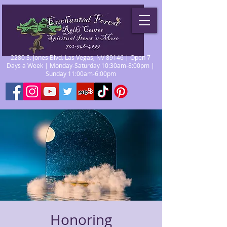
2280 S. Jones Blvd. Las Vegas, NV 89146 | Open 7
Days a Week | Monday-Saturday 10:30am-8:00pm |
Sunday 11:00am-6:00pm
Honoring