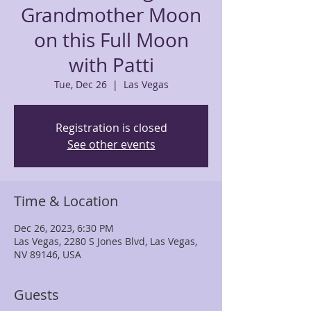
Grandmother Moon
on this Full Moon
with Patti
Tue, Dec 26
  |  
Las Vegas
Registration is closed
See other events
Time & Location
Dec 26, 2023, 6:30 PM
Las Vegas, 2280 S Jones Blvd, Las Vegas,
NV 89146, USA
Guests