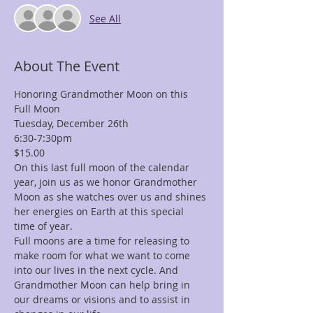
See All
About The Event
Honoring Grandmother Moon on this 
Full Moon 
Tuesday, December 26th
6:30-7:30pm 
$15.00
On this last full moon of the calendar 
year, join us as we honor Grandmother 
Moon as she watches over us and shines 
her energies on Earth at this special 
time of year.
Full moons are a time for releasing to 
make room for what we want to come 
into our lives in the next cycle. And 
Grandmother Moon can help bring in 
our dreams or visions and to assist in 