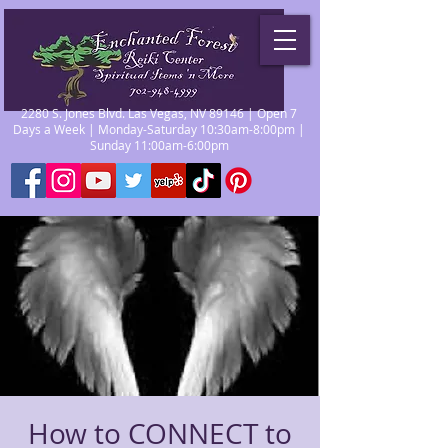
2280 S. Jones Blvd. Las Vegas, NV 89146 | Open 7
Days a Week | Monday-Saturday 10:30am-8:00pm |
Sunday 11:00am-6:00pm
How to CONNECT to