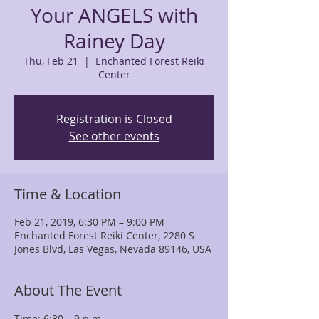
Your ANGELS with
Rainey Day
Thu, Feb 21
  |  
Enchanted Forest Reiki
Center
Registration is Closed
See other events
Time & Location
Feb 21, 2019, 6:30 PM – 9:00 PM
Enchanted Forest Reiki Center, 2280 S
Jones Blvd, Las Vegas, Nevada 89146, USA
About The Event