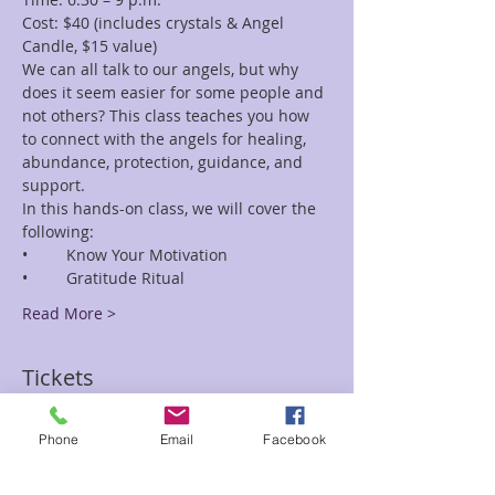
Cost: $40 (includes crystals & Angel 
We can all talk to our angels, but why 
does it seem easier for some people and 
not others? This class teaches you how 
to connect with the angels for healing, 
abundance, protection, guidance, and 
In this hands-on class, we will cover the 
Read More >
Tickets
Phone
Email
Facebook
Sale ended
Ticket type