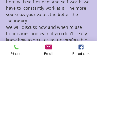
born with self-esteem and self-worth, we 
have to  constantly work at it. The more 
you know your value, the better the 
 boundary.

We will discuss how and when to use 
boundaries and even if you don’t  really 
know how to do it, or get uncomfortable, 
this is a great place to  start
Phone
Email
Facebook
Tickets
Sale ended
Ticket type
Make Yourself Priority Maria
Price
$15.00