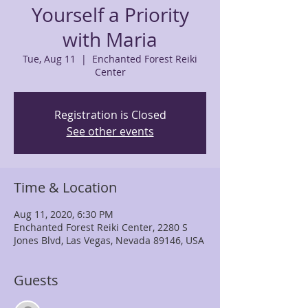
Yourself a Priority
with Maria
Tue, Aug 11
  |  
Enchanted Forest Reiki
Center
Registration is Closed
See other events
Time & Location
Aug 11, 2020, 6:30 PM
Enchanted Forest Reiki Center, 2280 S
Jones Blvd, Las Vegas, Nevada 89146, USA
Guests