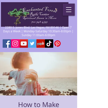
2280 S. Jones Blvd. Las Vegas, NV 89146 | Open 7
Days a Week | Monday-Saturday 10:30am-8:00pm |
Sunday 11:00am-6:00pm
How to Make