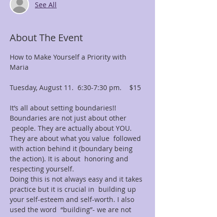
See All
About The Event
How to Make Yourself a Priority with 
Maria

Tuesday, August 11.  6:30-7:30 pm.    $15

It’s all about setting boundaries!! 
Boundaries are not just about other 
 people. They are actually about YOU. 
They are about what you value  followed 
with action behind it (boundary being 
the action). It is about  honoring and 
respecting yourself.

Doing this is not always easy and it takes 
practice but it is crucial in  building up 
your self-esteem and self-worth. I also 
used the word  “building”- we are not 