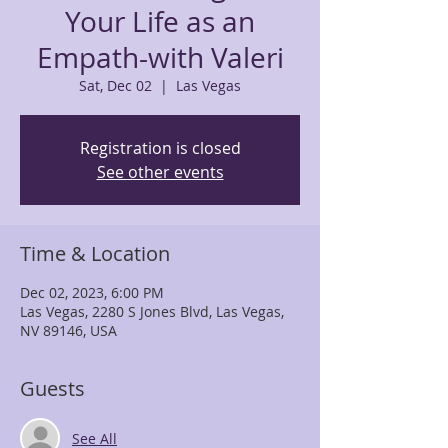
Your Life as an
Empath-with Valeri
Sat, Dec 02
  |  
Las Vegas
Registration is closed
See other events
Time & Location
Dec 02, 2023, 6:00 PM
Las Vegas, 2280 S Jones Blvd, Las Vegas,
NV 89146, USA
Guests
See All