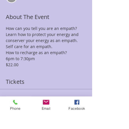
About The Event
How can you tell you are an empath?
Learn how to protect your energy and 
conserver your energy as an empath.
Self care for an empath.
How to recharge as an empath?
6pm to 7:30pm
$22.00
Tickets
Sale ended
Ticket type
Phone
Email
Facebook
How To Navigate Empath
Valeri