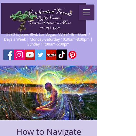
2280 S. Jones Blvd. Las Vegas, NV 89146 | Open 7
Days a Week | Monday-Saturday 10:30am-8:00pm |
Sunday 11:00am-6:00pm
How to Navigate