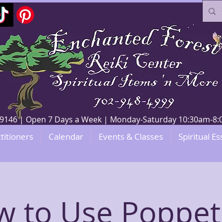
V 89146 | Open 7 Days a Week | Monday-Saturday 10:30am-
titioners
Calendar
Events & Classes
Spiritual Es
 to Use Poppet