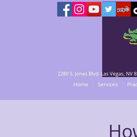
2280 S. Jones Blvd. Las Vegas, N
Home
Services
Prac
How