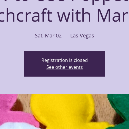
chcraft with Mar
Sat, Mar 02
  |  
Las Vegas
Registration is closed
See other events