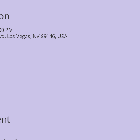
ion
:00 PM
lvd, Las Vegas, NV 89146, USA
ent