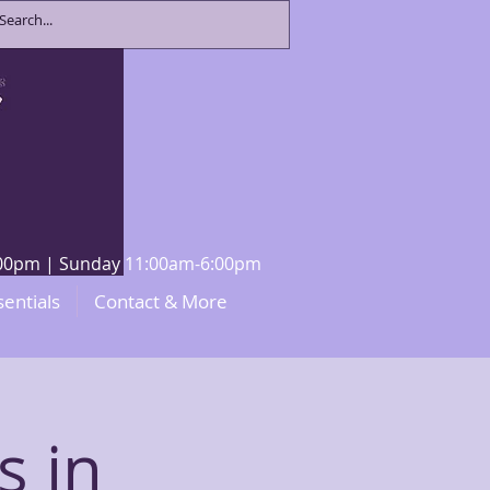
8:00pm | Sunday 11:00am-6:00pm
sentials
Contact & More
s in