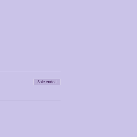
Sale ended