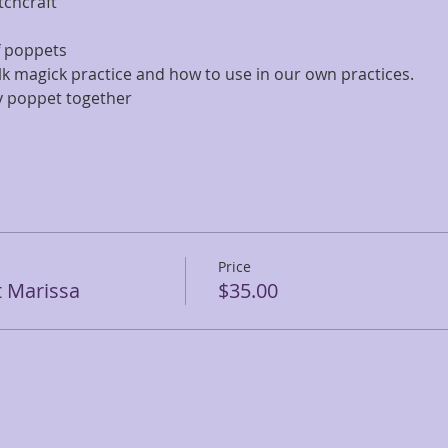
tchcraft
f poppets
olk magick practice and how to use in our own practices.
ty poppet together
Price
t Marissa
$35.00