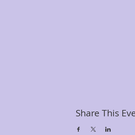
Share This Ev