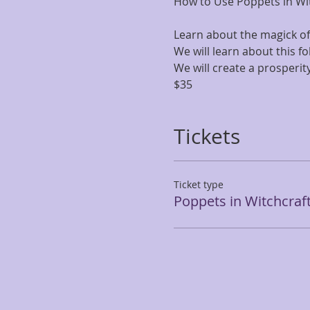
How to Use Poppets in Wi
Learn about the magick o
We will learn about this f
We will create a prosperi
$35
Tickets
Ticket type
Poppets in Witchcraf