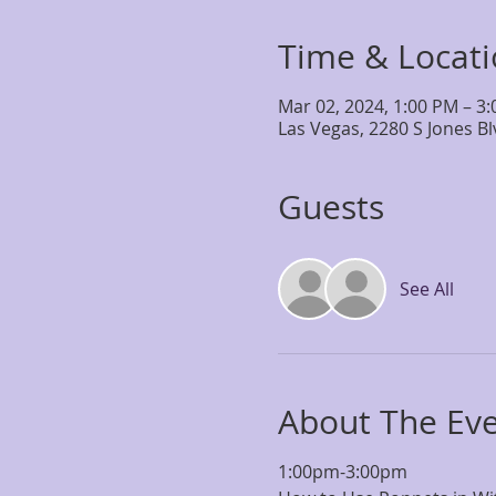
Time & Locat
Mar 02, 2024, 1:00 PM – 3
Las Vegas, 2280 S Jones B
Guests
See All
About The Ev
1:00pm-3:00pm