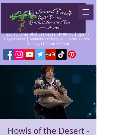
2280 S. Jones Blvd. Las Vegas, NV 89146 | Open 7
Days a Week | Monday-Saturday 10:30am-8:00pm |
Sunday 11:00am-6:00pm
Howls of the Desert -