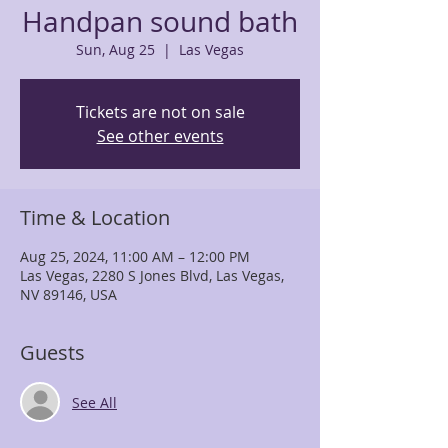
Handpan sound bath
Sun, Aug 25
  |  
Las Vegas
Tickets are not on sale
See other events
Time & Location
Aug 25, 2024, 11:00 AM – 12:00 PM
Las Vegas, 2280 S Jones Blvd, Las Vegas,
NV 89146, USA
Guests
See All