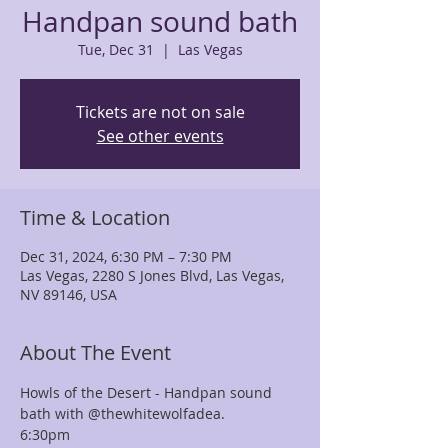
Handpan sound bath
Tue, Dec 31
  |  
Las Vegas
Tickets are not on sale
See other events
Time & Location
Dec 31, 2024, 6:30 PM – 7:30 PM
Las Vegas, 2280 S Jones Blvd, Las Vegas,
NV 89146, USA
About The Event
Howls of the Desert - Handpan sound 
bath with @thewhitewolfadea. 
6:30pm