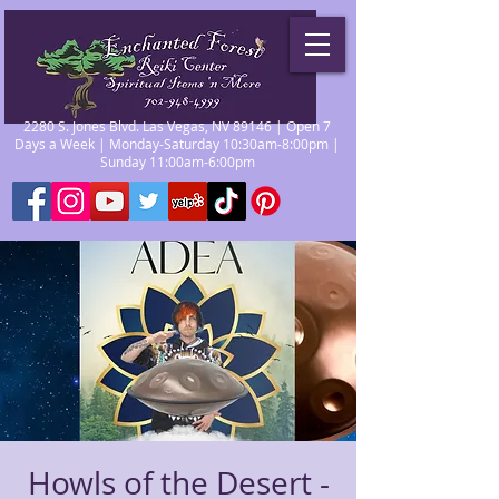
2280 S. Jones Blvd. Las Vegas, NV 89146 | Open 7
Days a Week | Monday-Saturday 10:30am-8:00pm |
Sunday 11:00am-6:00pm
Howls of the Desert -