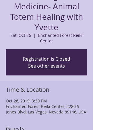
Medicine- Animal
Totem Healing with
Yvette
Sat, Oct 26
  |  
Enchanted Forest Reiki
Center
Registration is Closed
See other events
Time & Location
Oct 26, 2019, 3:30 PM
Enchanted Forest Reiki Center, 2280 S
Jones Blvd, Las Vegas, Nevada 89146, USA
Guests