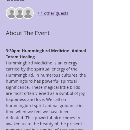
+ 1 other guests
About The Event
3:30pm Hummingbird Medicine- Animal 
Totem Healing
Hummingbird Medicine is an energy 
carried by the spiritual energy of the 
Hummingbird. In numerous cultures, the 
hummingbird has powerful spiritual 
significance. These magical little birds 
are most often viewed as a symbol of joy, 
happiness and love. We call on 
hummingbird spirit animal guidance in 
time when we feel we have been 
defeated. This powerful bird comes to 
awaken us to the beauty of the present 
moment and is a symbol of resurrection. 