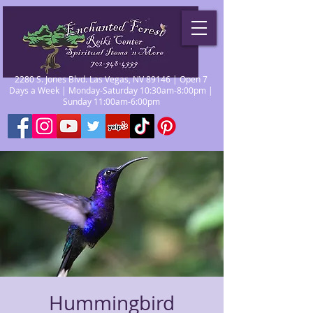
2280 S. Jones Blvd. Las Vegas, NV 89146 | Open 7
Days a Week | Monday-Saturday 10:30am-8:00pm |
Sunday 11:00am-6:00pm
Hummingbird