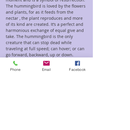
The hummingbird is loved by the flowers 
and plants, for as it feeds from the 
nectar , the plant reproduces and more 
of its kind are created. It’s a perfect and 
harmonious exchange of equal give and 
take. The hummingbird is the only 
creature that can stop dead while 
traveling at full speed; can hover; or can 
go forward, backward, up or down. 
Always in control by being in…
Phone
Email
Facebook
Read More >
Tickets
Sale ended
Ticket type
Hummingbird