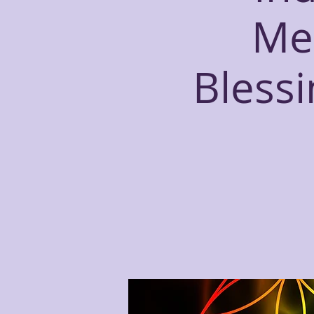
Me
Bless