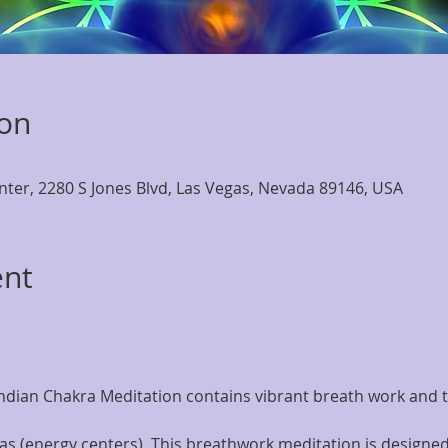
ion
nter, 2280 S Jones Blvd, Las Vegas, Nevada 89146, USA
ent
Indian Chakra Meditation contains vibrant breath work and t
as (energy centers). This breathwork meditation is designed