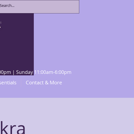
8:00pm | Sunday 11:00am-6:00pm
sentials
Contact & More
kra