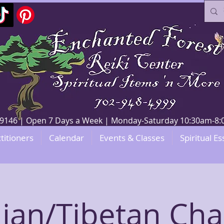
V 89146 | Open 7 Days a Week | Monday-Saturday 10:30am-
titioners
Calendar
Events & Classes
Spiritual Es
dian/Tibetan Cha