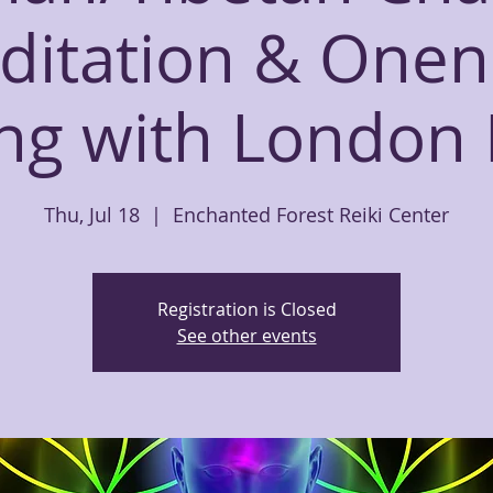
ditation & Onen
ing with London
Thu, Jul 18
  |  
Enchanted Forest Reiki Center
Registration is Closed
See other events