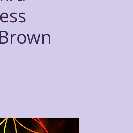
ess
 Brown