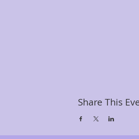
Share This Ev