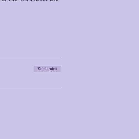
Sale ended