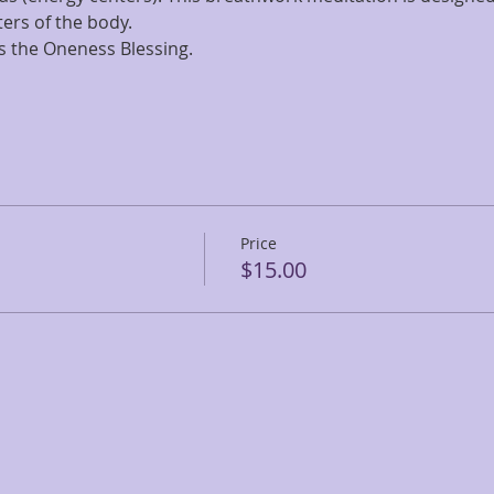
ters of the body.
s the Oneness Blessing.
Price
$15.00