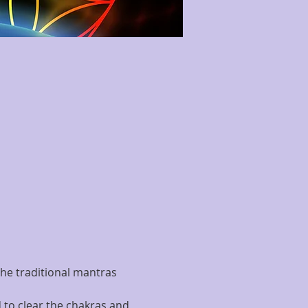
he traditional mantras 
 to clear the chakras and 