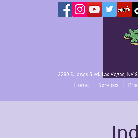
2280 S. Jones Blvd. Las Vegas, N
Home
Services
Prac
In