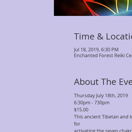
Time & Locat
Jul 18, 2019, 6:30 PM
Enchanted Forest Reiki Ce
About The Ev
Thursday July 18th, 2019
6:30pm - 730pm
$15.00
This ancient Tibetan and 
for 
activating the seven chakr