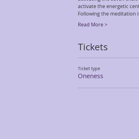
activate the energetic cen
Following the meditation i
Read More >
Tickets
Ticket type
Oneness