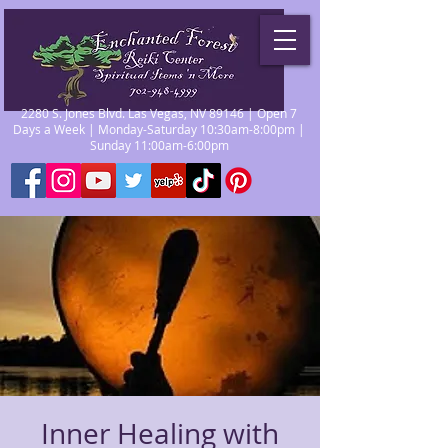
2280 S. Jones Blvd. Las Vegas, NV 89146 | Open 7
Days a Week | Monday-Saturday 10:30am-8:00pm |
Sunday 11:00am-6:00pm
Inner Healing with