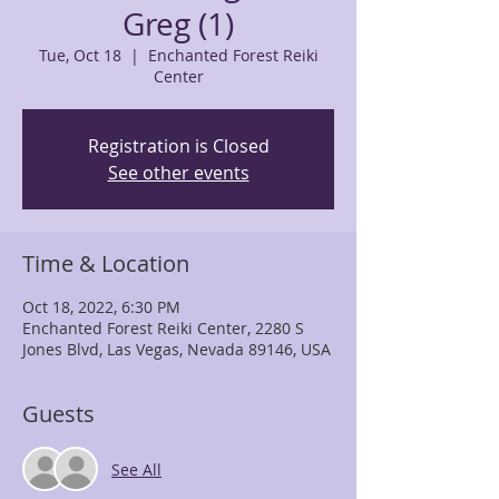
Greg (1)
Tue, Oct 18
  |  
Enchanted Forest Reiki
Center
Registration is Closed
See other events
Time & Location
Oct 18, 2022, 6:30 PM
Enchanted Forest Reiki Center, 2280 S
Jones Blvd, Las Vegas, Nevada 89146, USA
Guests
See All