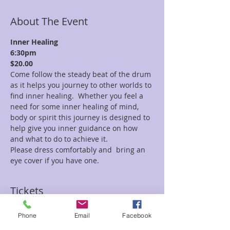
About The Event
Inner Healing
6:30pm
$20.00
Come follow the steady beat of the drum 
as it helps you journey to other worlds to 
find inner healing.  Whether you feel a 
need for some inner healing of mind, 
body or spirit this journey is designed to 
help give you inner guidance on how 
and what to do to achieve it.
Please dress comfortably and  bring an 
eye cover if you have one.
Tickets
Phone
Email
Facebook
Sale ended