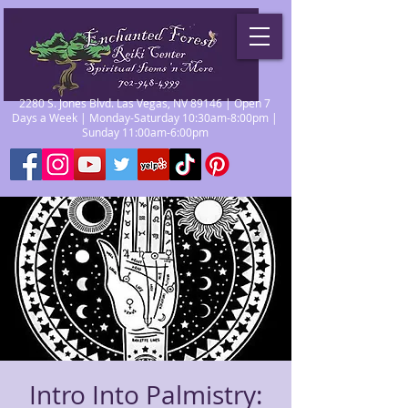
2280 S. Jones Blvd. Las Vegas, NV 89146 | Open 7
Days a Week | Monday-Saturday 10:30am-8:00pm |
Sunday 11:00am-6:00pm
Intro Into Palmistry: