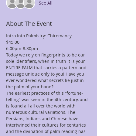
See All
About The Event
Intro Into Palmistry: Chiromancy
$45.00
6:00pm-8:30pm
Today we rely on fingerprints to be our 
sole identifiers, when in truth it is your 
ENTIRE PALM that carries a pattern and 
message unique only to you! Have you 
ever wondered what secrets lie just in 
the palm of your hand?
The earliest practices of this “fortune-
telling” was seen in the 4th century, and 
is found all all over the world with 
numerous cultural variations. The 
Persians, Indians and Chinese have 
intertwined their cultures for centuries 
and the divination of palm reading has 