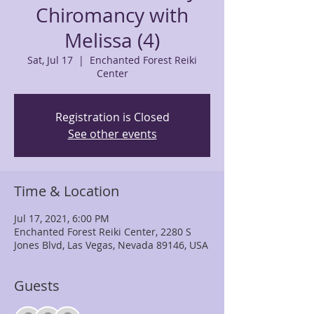
Chiromancy with
Melissa (4)
Sat, Jul 17
  |  
Enchanted Forest Reiki
Center
Registration is Closed
See other events
Time & Location
Jul 17, 2021, 6:00 PM
Enchanted Forest Reiki Center, 2280 S
Jones Blvd, Las Vegas, Nevada 89146, USA
Guests