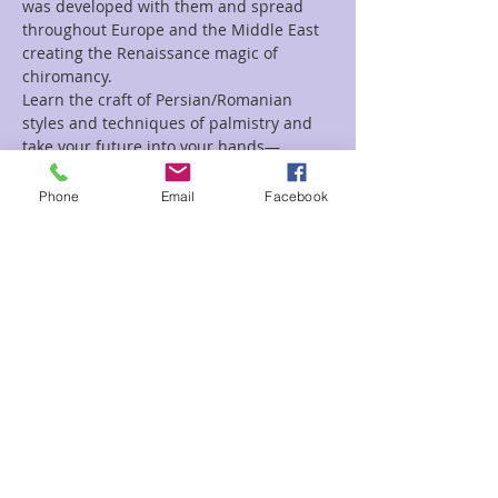
was developed with them and spread 
throughout Europe and the Middle East 
creating the Renaissance magic of 
chiromancy.
Learn the craft of Persian/Romanian 
styles and techniques of palmistry and 
take your future into your hands—
Literally!
Phone
Email
Facebook
Tickets
Sale ended
Ticket type
Intro to Palmistry with Meliss
Price
$45.00