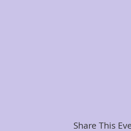
Share This Ev