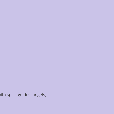
th spirit guides, angels, 