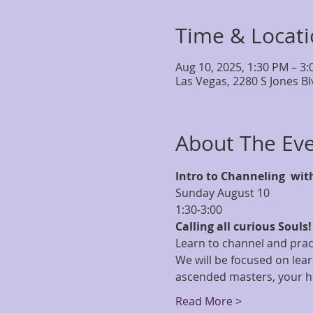
Time & Locat
Aug 10, 2025, 1:30 PM – 3
Las Vegas, 2280 S Jones B
About The Ev
Intro to Channeling  wit
Sunday August 10
1:30-3:00
Calling all curious Souls!
Learn to channel and prac
We will be focused on lear
ascended masters, your hi
Read More >