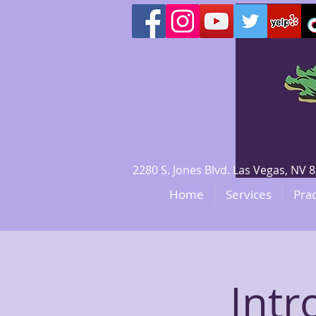
2280 S. Jones Blvd. Las Vegas, N
Home
Services
Prac
Intr