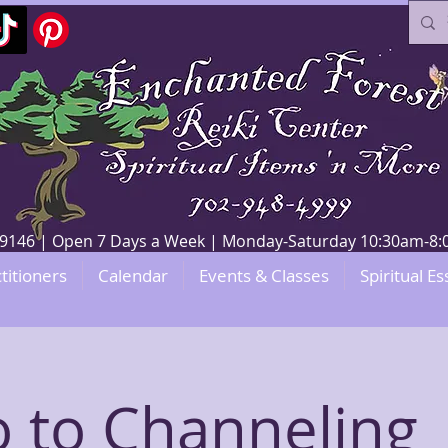
V 89146 | Open 7 Days a Week | Monday-Saturday 10:30am-
titioners
Calendar
Events & Classes
Spiritual Es
o to Channeling