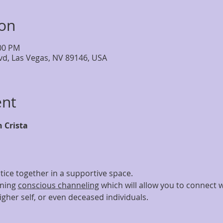
ion
:00 PM
lvd, Las Vegas, NV 89146, USA
ent
h Crista
tice together in a supportive space.
ning 
conscious channeling
 which will allow you to connect wi
gher self, or even deceased individuals.