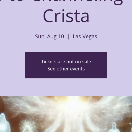
Crista
Sun, Aug 10
  |  
Las Vegas
Tickets are not on sale
See other events