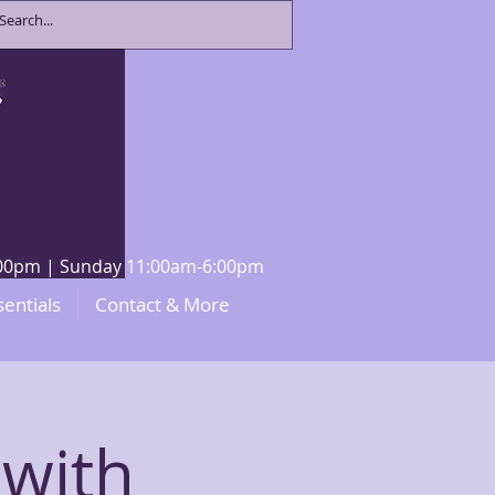
8:00pm | Sunday 11:00am-6:00pm
sentials
Contact & More
 with