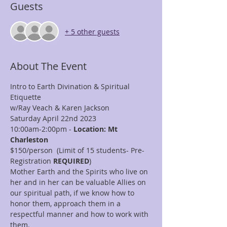
Guests
+ 5 other guests
About The Event
Intro to Earth Divination & Spiritual 
Etiquette
w/Ray Veach & Karen Jackson
Saturday April 22nd 2023
10:00am-2:00pm - 
Location: Mt 
Charleston
$150/person  (Limit of 15 students- Pre-
Registration
 REQUIRED
)
Mother Earth and the Spirits who live on 
her and in her can be valuable Allies on 
our spiritual path, if we know how to 
honor them, approach them in a 
respectful manner and how to work with 
them.