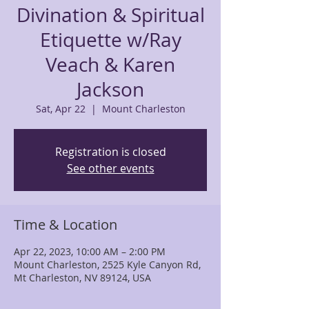
Divination & Spiritual
Etiquette w/Ray
Veach & Karen
Jackson
Sat, Apr 22
  |  
Mount Charleston
Registration is closed
See other events
Time & Location
Apr 22, 2023, 10:00 AM – 2:00 PM
Mount Charleston, 2525 Kyle Canyon Rd,
Mt Charleston, NV 89124, USA