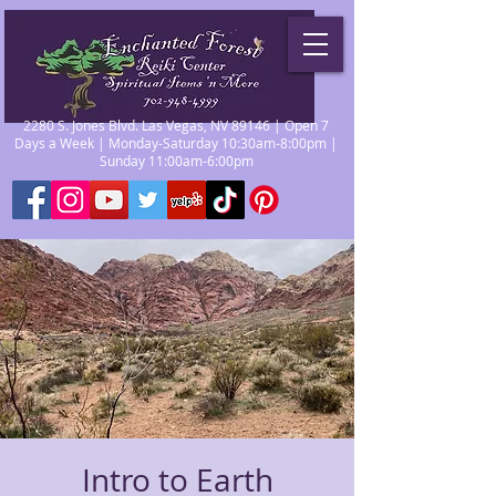
2280 S. Jones Blvd. Las Vegas, NV 89146 | Open 7
Days a Week | Monday-Saturday 10:30am-8:00pm |
Sunday 11:00am-6:00pm
Intro to Earth