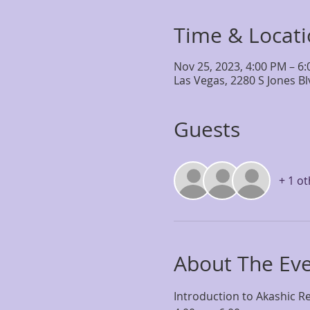
Time & Locat
Nov 25, 2023, 4:00 PM – 6
Las Vegas, 2280 S Jones B
Guests
+ 1 o
About The Ev
Introduction to Akashic Re