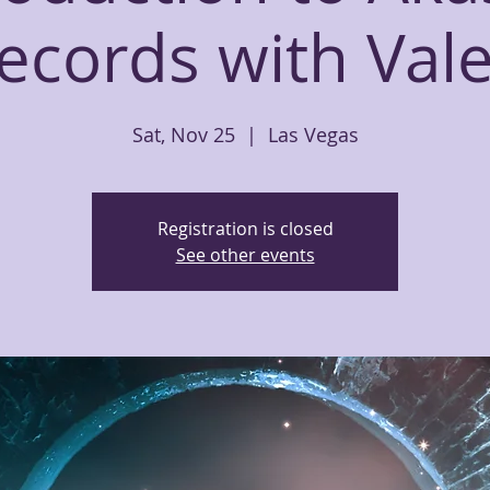
ecords with Vale
Sat, Nov 25
  |  
Las Vegas
Registration is closed
See other events