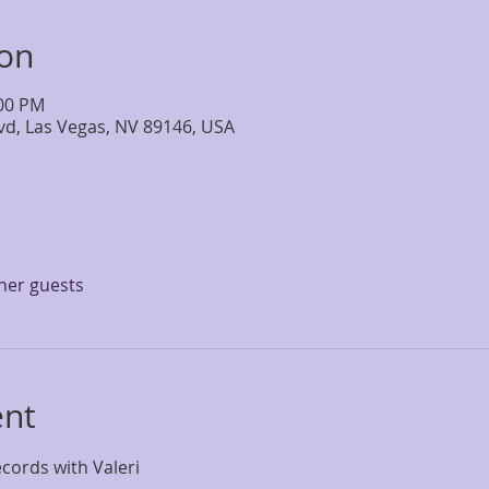
ion
:00 PM
lvd, Las Vegas, NV 89146, USA
ther guests
ent
cords with Valeri