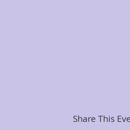
Share This Ev