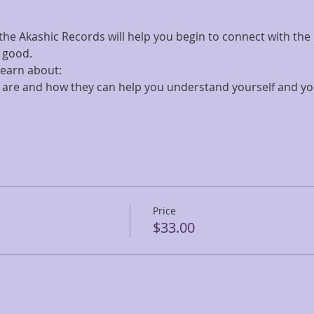
 the Akashic Records will help you begin to connect with the
 good.
 learn about:
are and how they can help you understand yourself and yo
Price
$33.00