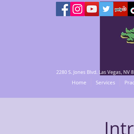
2280 S. Jones Blvd. Las Vegas, N
Home
Services
Prac
Int