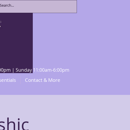
8:00pm | Sunday 11:00am-6:00pm
sentials
Contact & More
shic