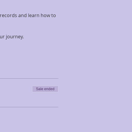
 records and learn how to 
ur journey.
Sale ended