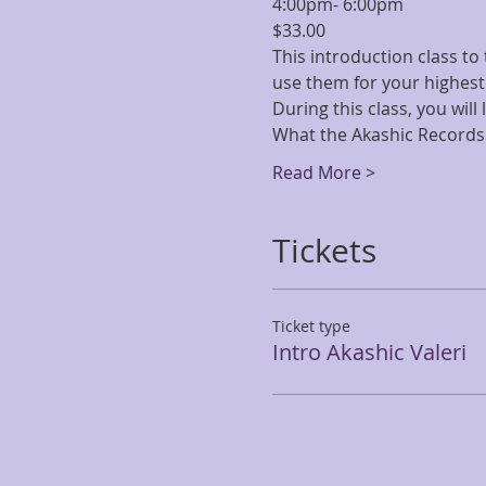
4:00pm- 6:00pm
$33.00
This introduction class to
use them for your highest
During this class, you will
What the Akashic Records 
Read More >
Tickets
Ticket type
Intro Akashic Valeri