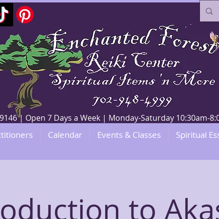
V 89146 | Open 7 Days a Week | Monday-Saturday 10:30am-
titioners
Calendar
Events & Classes
Spiritual Es
roduction to Aka