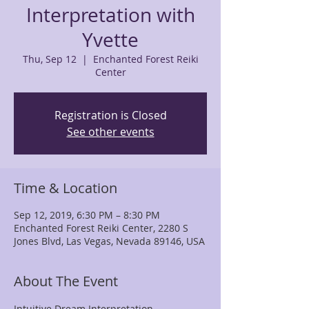
Interpretation with
Yvette
Thu, Sep 12
  |  
Enchanted Forest Reiki
Center
Registration is Closed
See other events
Time & Location
Sep 12, 2019, 6:30 PM – 8:30 PM
Enchanted Forest Reiki Center, 2280 S
Jones Blvd, Las Vegas, Nevada 89146, USA
About The Event
Intuitive Dream Interpretation