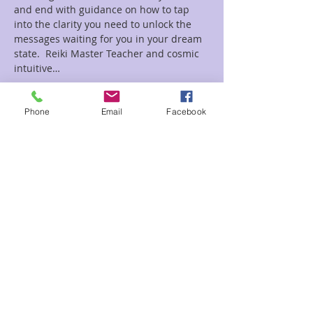
and end with guidance on how to tap 
into the clarity you need to unlock the 
messages waiting for you in your dream 
state.  Reiki Master Teacher and cosmic 
intuitive…
Read More >
Phone
Email
Facebook
Tickets
Sale ended
Ticket type
Dream
Price
$22.00