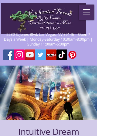
2280 S. Jones Blvd. Las Vegas, NV 89146 | Open 7
Days a Week | Monday-Saturday 10:30am-8:00pm |
Sunday 11:00am-6:00pm
Intuitive Dream