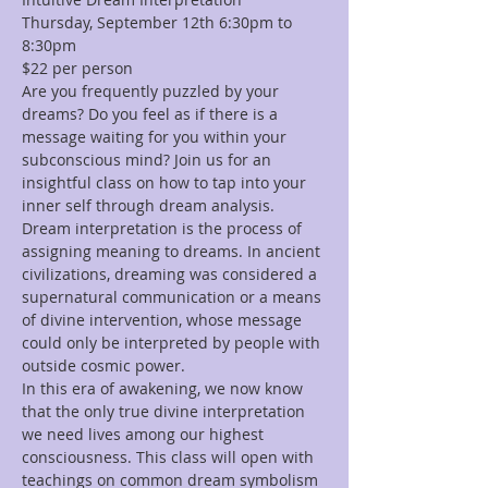
Thursday, September 12th 6:30pm to 
8:30pm
$22 per person
Are you frequently puzzled by your 
dreams? Do you feel as if there is a 
message waiting for you within your 
subconscious mind? Join us for an 
insightful class on how to tap into your 
inner self through dream analysis. 
Dream interpretation is the process of 
assigning meaning to dreams. In ancient 
civilizations, dreaming was considered a 
supernatural communication or a means 
of divine intervention, whose message 
could only be interpreted by people with 
outside cosmic power.
In this era of awakening, we now know 
that the only true divine interpretation 
we need lives among our highest 
consciousness. This class will open with 
teachings on common dream symbolism 