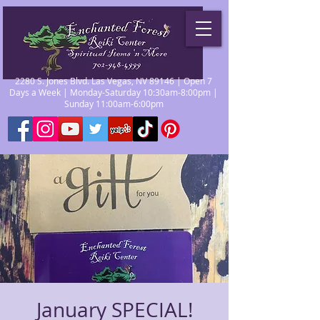
2280 S. Jones Blvd. Las Vegas, NV 89146 | Open 7
Days a Week | Monday-Saturday 10:30am-8:00pm |
Sunday 11:00am-6:00pm
January SPECIAL!