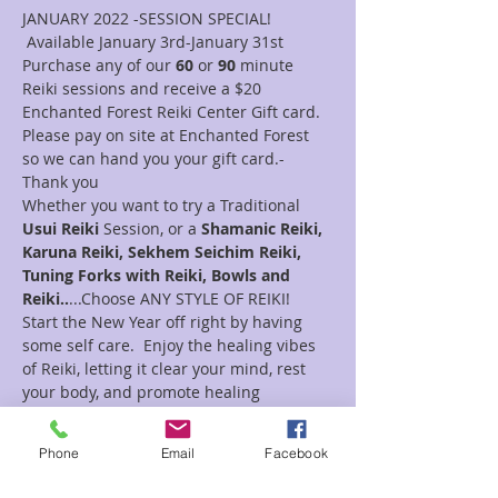
JANUARY 2022 -SESSION SPECIAL! 
 Available January 3rd-January 31st
Purchase any of our 
60 
or 
90
 minute 
Reiki sessions and receive a $20 
Enchanted Forest Reiki Center Gift card.
Please pay on site at Enchanted Forest 
so we can hand you your gift card.- 
Thank you
Whether you want to try a Traditional 
Usui Reiki 
Session, or a 
Shamanic Reiki, 
Karuna Reiki, Sekhem Seichim Reiki, 
Tuning Forks with Reiki, Bowls and 
Reiki..
...Choose ANY STYLE OF REIKI!  
Start the New Year off right by having 
some self care.  Enjoy the healing vibes 
of Reiki, letting it clear your mind, rest 
your body, and promote healing 
processes.
Reiki itself is a Japanese technique used 
Phone
Email
Facebook
to enhance healing of the  physical body, 
as well as the emotional, mental and 