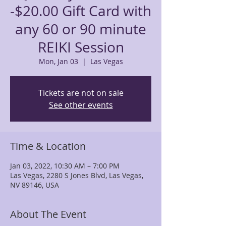
-$20.00 Gift Card with
any 60 or 90 minute
REIKI Session
Mon, Jan 03
  |  
Las Vegas
Tickets are not on sale
See other events
Time & Location
Jan 03, 2022, 10:30 AM – 7:00 PM
Las Vegas, 2280 S Jones Blvd, Las Vegas,
NV 89146, USA
About The Event