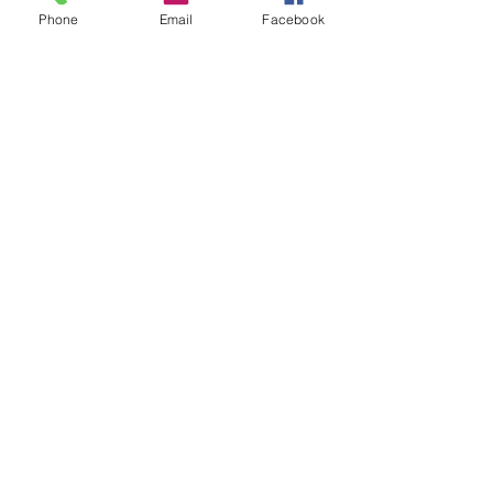
Phone
Email
Facebook
Sale ended
Ticket type
Journaling with Tarot John
Price
$30.00
Share This Event
2280 S. Jones Blvd. Las Vegas, NV 89146 | Open 7