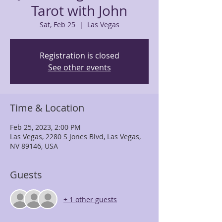
Tarot with John
Sat, Feb 25
  |  
Las Vegas
Registration is closed
See other events
Time & Location
Feb 25, 2023, 2:00 PM
Las Vegas, 2280 S Jones Blvd, Las Vegas,
NV 89146, USA
Guests
+ 1 other guests