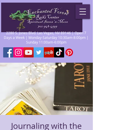
2280 S. Jones Blvd. Las Vegas, NV 89146 | Open 7
Days a Week | Monday-Saturday 10:30am-8:00pm |
Sunday 11:00am-6:00pm
Journaling with the