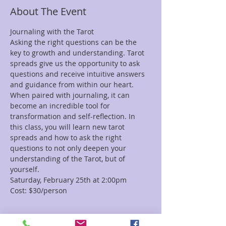
About The Event
Journaling with the Tarot
Asking the right questions can be the 
key to growth and understanding. Tarot 
spreads give us the opportunity to ask 
questions and receive intuitive answers 
and guidance from within our heart. 
When paired with journaling, it can 
become an incredible tool for 
transformation and self-reflection. In 
this class, you will learn new tarot 
spreads and how to ask the right 
questions to not only deepen your 
understanding of the Tarot, but of 
yourself. 
Saturday, February 25th at 2:00pm
Cost: $30/person
Tickets