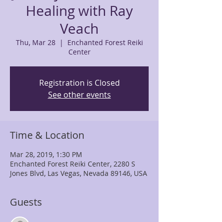
Healing with Ray
Veach
Thu, Mar 28
  |  
Enchanted Forest Reiki
Center
Registration is Closed
See other events
Time & Location
Mar 28, 2019, 1:30 PM
Enchanted Forest Reiki Center, 2280 S
Jones Blvd, Las Vegas, Nevada 89146, USA
Guests