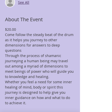
See All
About The Event
$20.00
Come follow the steady beat of the drum 
as it helps you journey to other 
dimensiions for answers to deep 
questions
Through the process of shamanic 
journeying a human being may travel 
out among a myriad of dimensions to 
meet beings of power who will guide you 
to knowledge and healing.
Whether you feel a need for some inner 
healing of mind, body or spirit this 
journey is designed to help give you 
inner guidance on how and what to do 
to achieve it.