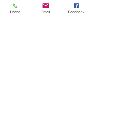
Tickets
Phone
Email
Facebook
Sale ended
Ticket type
Inner Healing Ray
Price
$20.00
Share This Event