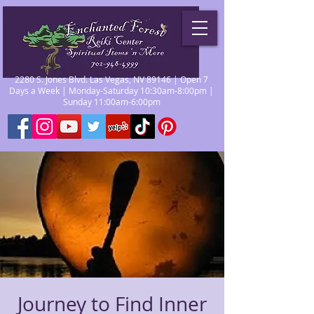
2280 S. Jones Blvd. Las Vegas, NV 89146 | Open 7
Days a Week | Monday-Saturday 10:30am-8:00pm |
Sunday 11:00am-6:00pm
Journey to Find Inner