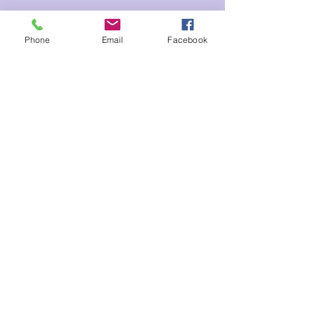
Tickets
Phone
Email
Facebook
Sale ended
Ticket type
Inner Healing Ray
Price
$20.00
Share This Event