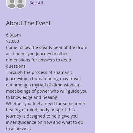
See All
About The Event
6:30pm
$20.00
Come follow the steady beat of the drum 
as it helps you journey to other 
dimensiions for answers to deep 
questions
Through the process of shamanic 
journeying a human being may travel 
out among a myriad of dimensions to 
meet beings of power who will guide you 
to knowledge and healing.
Whether you feel a need for some inner 
healing of mind, body or spirit this 
journey is designed to help give you 
inner guidance on how and what to do 
to achieve it.