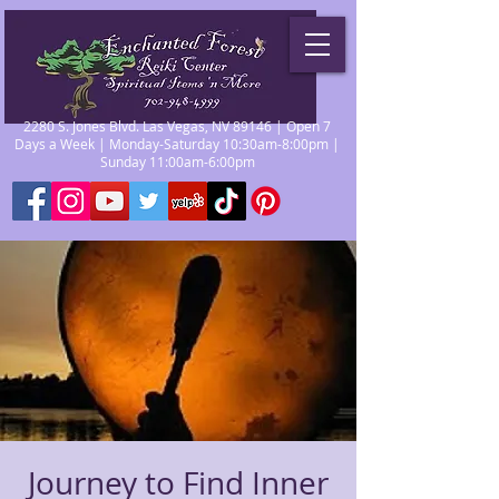
2280 S. Jones Blvd. Las Vegas, NV 89146 | Open 7
Days a Week | Monday-Saturday 10:30am-8:00pm |
Sunday 11:00am-6:00pm
Journey to Find Inner