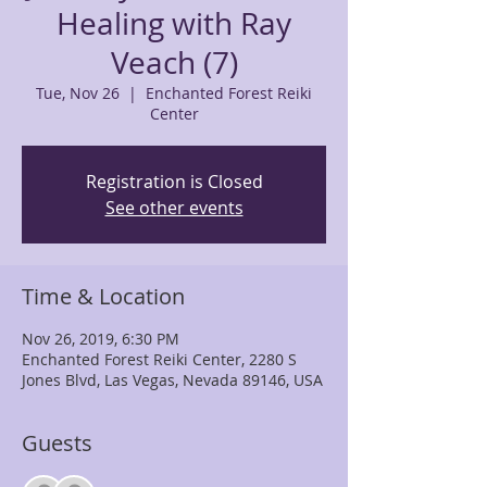
Healing with Ray
Veach (7)
Tue, Nov 26
  |  
Enchanted Forest Reiki
Center
Registration is Closed
See other events
Time & Location
Nov 26, 2019, 6:30 PM
Enchanted Forest Reiki Center, 2280 S
Jones Blvd, Las Vegas, Nevada 89146, USA
Guests