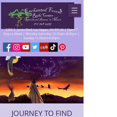
2280 S. Jones Blvd. Las Vegas, NV 89146 | Open 7
Days a Week | Monday-Saturday 10:30am-8:00pm |
Sunday 11:00am-6:00pm
JOURNEY TO FIND