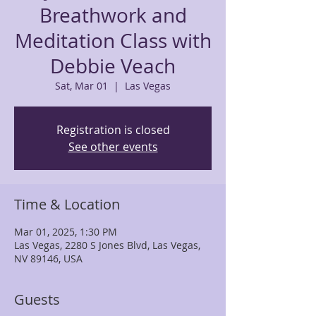
Breathwork and
Meditation Class with
Debbie Veach
Sat, Mar 01
  |  
Las Vegas
Registration is closed
See other events
Time & Location
Mar 01, 2025, 1:30 PM
Las Vegas, 2280 S Jones Blvd, Las Vegas,
NV 89146, USA
Guests