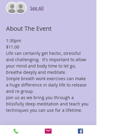
See All
About The Event
1:30pm
$11.00
Life can certainly get hectic, stressful 
and challenging.  It's important to allow 
your mind and body time to let go, 
breathe deeply and meditate.
Simple breath work exercises can make 
a huge difference in daily life to release 
and re-group.
Join us as we bring you through a 
blissfully deep meditation and teach you 
techniques you can use for a lifetime.
Tickets