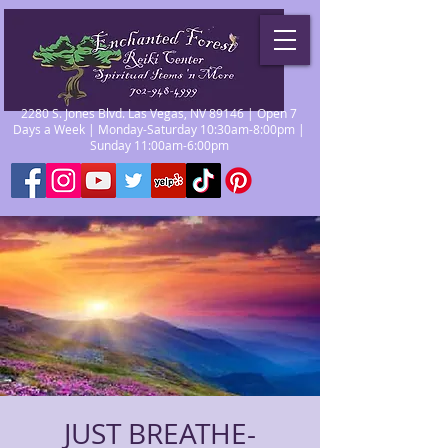
2280 S. Jones Blvd. Las Vegas, NV 89146 | Open 7
Days a Week | Monday-Saturday 10:30am-8:00pm |
Sunday 11:00am-6:00pm
JUST BREATHE-