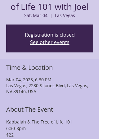
of Life 101 with Joel
Sat, Mar 04
  |  
Las Vegas
Registration is closed
See other events
Time & Location
Mar 04, 2023, 6:30 PM
Las Vegas, 2280 S Jones Blvd, Las Vegas,
NV 89146, USA
About The Event
Kabbalah & The Tree of Life 101 
6:30-8pm
$22