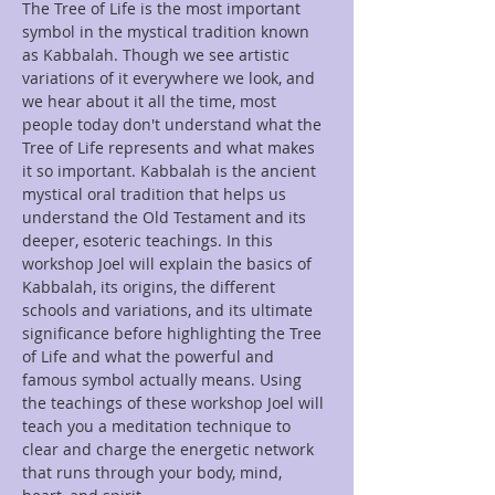
The Tree of Life is the most important 
symbol in the mystical tradition known 
as Kabbalah. Though we see artistic 
variations of it everywhere we look, and 
we hear about it all the time, most 
people today don't understand what the 
Tree of Life represents and what makes 
it so important. Kabbalah is the ancient 
mystical oral tradition that helps us 
understand the Old Testament and its 
deeper, esoteric teachings. In this 
workshop Joel will explain the basics of 
Kabbalah, its origins, the different 
schools and variations, and its ultimate 
significance before highlighting the Tree 
of Life and what the powerful and 
famous symbol actually means. Using 
the teachings of these workshop Joel will 
teach you a meditation technique to 
clear and charge the energetic network 
that runs through your body, mind, 