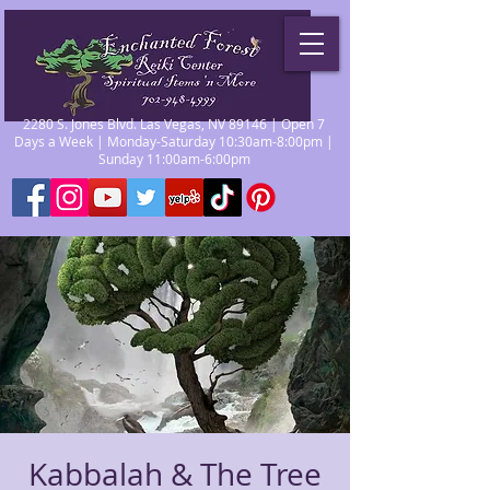
2280 S. Jones Blvd. Las Vegas, NV 89146 | Open 7
Days a Week | Monday-Saturday 10:30am-8:00pm |
Sunday 11:00am-6:00pm
Kabbalah & The Tree