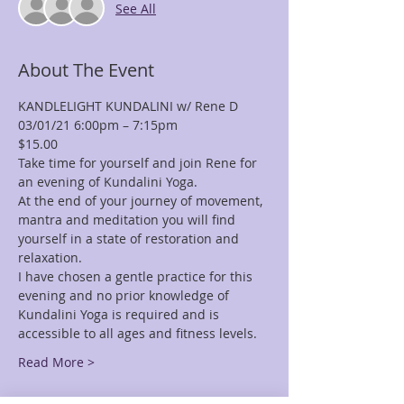
See All
About The Event
KANDLELIGHT KUNDALINI w/ Rene D
03/01/21 6:00pm – 7:15pm
$15.00
Take time for yourself and join Rene for 
an evening of Kundalini Yoga.
At the end of your journey of movement, 
mantra and meditation you will find 
yourself in a state of restoration and 
relaxation.
I have chosen a gentle practice for this 
evening and no prior knowledge of 
Kundalini Yoga is required and is 
accessible to all ages and fitness levels.
Read More >