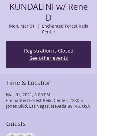
KUNDALINI w/ Rene
D
Mon, Mar 01
  |  
Enchanted Forest Reiki
Center
Registration is Closed
See other events
Time & Location
Mar 01, 2021, 6:00 PM
Enchanted Forest Reiki Center, 2280 S
Jones Blvd, Las Vegas, Nevada 89146, USA
Guests