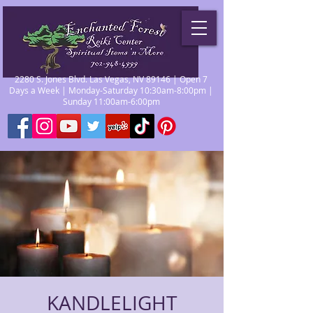
2280 S. Jones Blvd. Las Vegas, NV 89146 | Open 7
Days a Week | Monday-Saturday 10:30am-8:00pm |
Sunday 11:00am-6:00pm
KANDLELIGHT