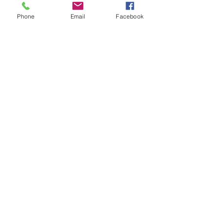
Tickets
Phone
Email
Facebook
Sale ended
Ticket type
Kandlelight Kundalini
Price
$15.00
Share This Event