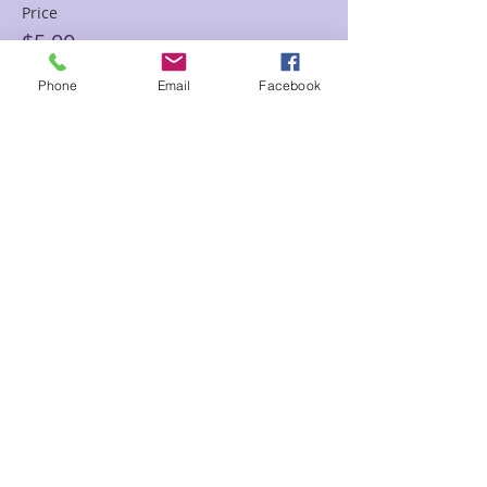
Price
$5.00
Phone
Email
Facebook
Sale ended
Ticket type
$8.00 donation
Price
$8.00
Sale ended
Ticket type
12.00 donation
Price
$12.00