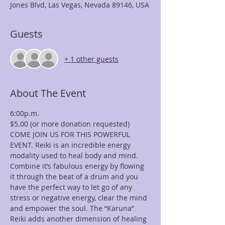
Jones Blvd, Las Vegas, Nevada 89146, USA
Guests
+ 1 other guests
About The Event
6:00p.m.
$5.00 (or more donation requested)
COME JOIN US FOR THIS POWERFUL 
EVENT. Reiki is an incredible energy 
modality used to heal body and mind. 
Combine it’s fabulous energy by flowing 
it through the beat of a drum and you 
have the perfect way to let go of any 
stress or negative energy, clear the mind 
and empower the soul. The “Karuna” 
Reiki adds another dimension of healing 