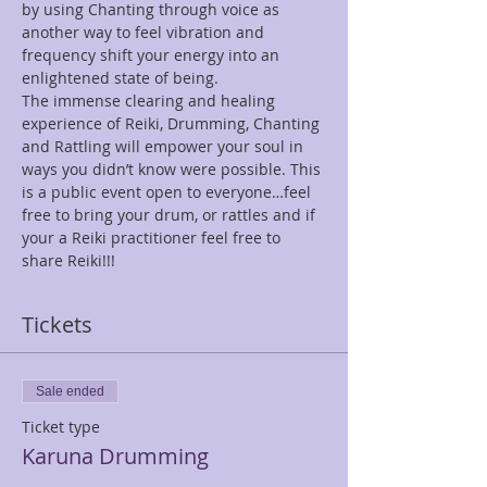
by using Chanting through voice as 
another way to feel vibration and 
frequency shift your energy into an 
enlightened state of being.
The immense clearing and healing 
experience of Reiki, Drumming, Chanting 
and Rattling will empower your soul in 
ways you didn’t know were possible. This 
is a public event open to everyone…feel 
free to bring your drum, or rattles and if 
your a Reiki practitioner feel free to 
share Reiki!!!
Tickets
Sale ended
Ticket type
Karuna Drumming