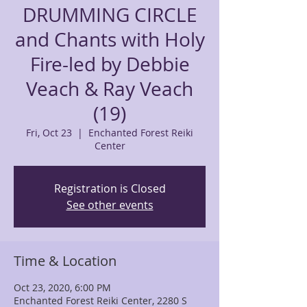
DRUMMING CIRCLE
and Chants with Holy
Fire-led by Debbie
Veach & Ray Veach
(19)
Fri, Oct 23
  |  
Enchanted Forest Reiki
Center
Registration is Closed
See other events
Time & Location
Oct 23, 2020, 6:00 PM
Enchanted Forest Reiki Center, 2280 S