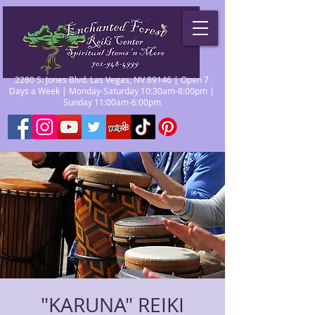
2280 S. Jones Blvd. Las Vegas, NV 89146 | Open 7
Days a Week | Monday-Saturday 10:30am-8:00pm |
Sunday 11:00am-6:00pm
"KARUNA" REIKI