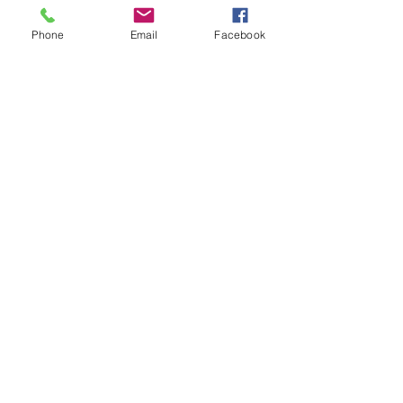
Phone
Email
Facebook
Sale ended
Ticket type
Karuna Reiki $12 donation
Price
$12.00
Sale ended
Ticket type
Karuna Reiki 20 donation
Price
$20.00