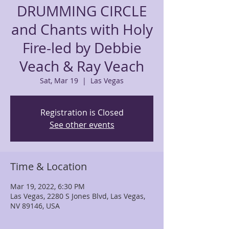
DRUMMING CIRCLE
and Chants with Holy
Fire-led by Debbie
Veach & Ray Veach
Sat, Mar 19
  |  
Las Vegas
Registration is Closed
See other events
Time & Location
Mar 19, 2022, 6:30 PM
Las Vegas, 2280 S Jones Blvd, Las Vegas,
NV 89146, USA