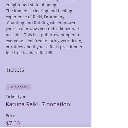
enlightened state of being.
The immense clearing and healing 
experience of Reiki, Drumming, 
 Chanting and Rattling will empower 
your soul in ways you didn’t know  were 
possible. This is a public event open to 
everyone…feel free to  bring your drum, 
or rattles and if your a Reiki practitioner 
feel free to share Reiki!!!
Tickets
Sale ended
Ticket type
Karuna Reiki- 7 donation
Price
$7.00