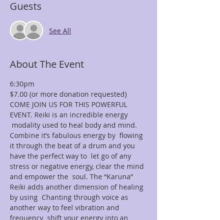
Guests
See All
About The Event
6:30pm
$7.00 (or more donation requested)
COME JOIN US FOR THIS POWERFUL 
EVENT. Reiki is an incredible energy 
 modality used to heal body and mind. 
Combine it’s fabulous energy by  flowing 
it through the beat of a drum and you 
have the perfect way to  let go of any 
stress or negative energy, clear the mind 
and empower the  soul. The “Karuna” 
Reiki adds another dimension of healing 
by using  Chanting through voice as 
another way to feel vibration and 
frequency  shift your energy into an 