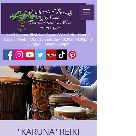
2280 S. Jones Blvd. Las Vegas, NV 89146 | Open 7
Days a Week | Monday-Saturday 10:30am-8:00pm |
Sunday 11:00am-6:00pm
"KARUNA" REIKI