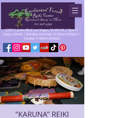
2280 S. Jones Blvd. Las Vegas, NV 89146 | Open 7
Days a Week | Monday-Saturday 10:30am-8:00pm |
Sunday 11:00am-6:00pm
"KARUNA" REIKI