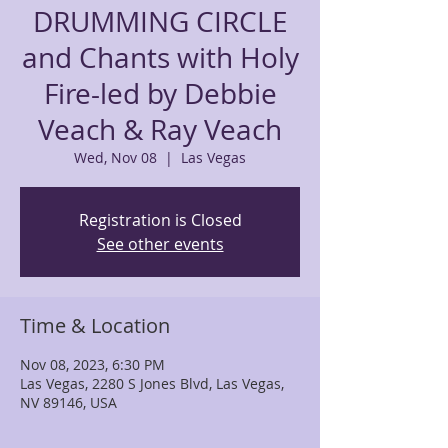
DRUMMING CIRCLE
and Chants with Holy
Fire-led by Debbie
Veach & Ray Veach
Wed, Nov 08
  |  
Las Vegas
Registration is Closed
See other events
Time & Location
Nov 08, 2023, 6:30 PM
Las Vegas, 2280 S Jones Blvd, Las Vegas,
NV 89146, USA