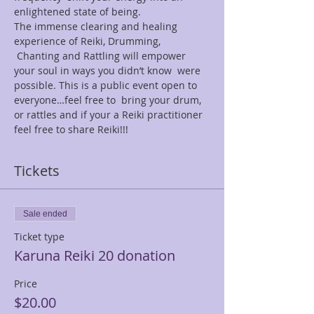
enlightened state of being.
The immense clearing and healing 
experience of Reiki, Drumming, 
 Chanting and Rattling will empower 
your soul in ways you didn’t know  were 
possible. This is a public event open to 
everyone…feel free to  bring your drum, 
or rattles and if your a Reiki practitioner 
feel free to share Reiki!!!
Tickets
Sale ended
Ticket type
Karuna Reiki 20 donation
Price
$20.00