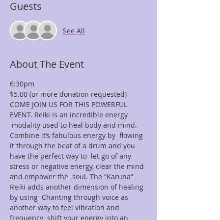
Guests
See All
About The Event
6:30pm
$5.00 (or more donation requested)
COME JOIN US FOR THIS POWERFUL 
EVENT. Reiki is an incredible energy 
 modality used to heal body and mind. 
Combine it’s fabulous energy by  flowing 
it through the beat of a drum and you 
have the perfect way to  let go of any 
stress or negative energy, clear the mind 
and empower the  soul. The “Karuna” 
Reiki adds another dimension of healing 
by using  Chanting through voice as 
another way to feel vibration and 
frequency  shift your energy into an 