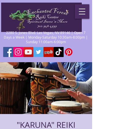
2280 S. Jones Blvd. Las Vegas, NV 89146 | Open 7
Days a Week | Monday-Saturday 10:30am-8:00pm |
Sunday 11:00am-6:00pm
"KARUNA" REIKI