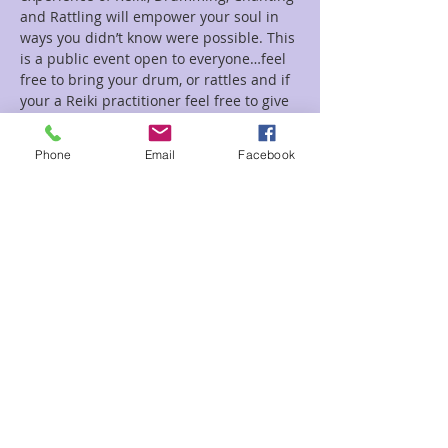
and Rattling will empower your soul in 
ways you didn’t know were possible. This 
is a public event open to everyone…feel 
free to bring your drum, or rattles and if 
your a Reiki practitioner feel free to give 
Reiki!!!
Phone
Email
Facebook
Tickets
Sale ended
Ticket type
Karuna Drumming
Price
$5.00