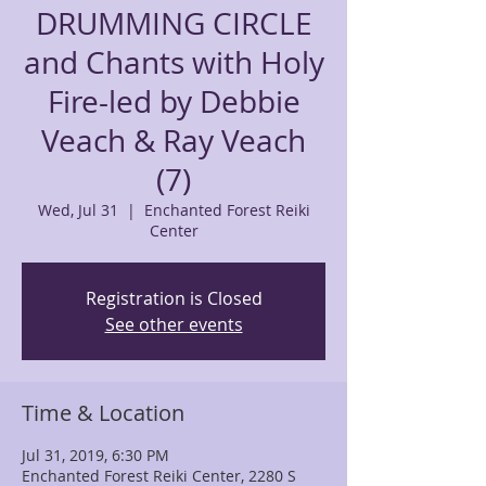
DRUMMING CIRCLE
and Chants with Holy
Fire-led by Debbie
Veach & Ray Veach
(7)
Wed, Jul 31
  |  
Enchanted Forest Reiki
Center
Registration is Closed
See other events
Time & Location
Jul 31, 2019, 6:30 PM
Enchanted Forest Reiki Center, 2280 S