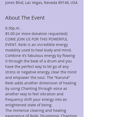
Jones Blvd, Las Vegas, Nevada 89146, USA
About The Event
COME JOIN US FOR THIS POWERFUL 
EVENT. Reiki is an incredible energy 
modality used to heal body and mind. 
Combine it’s fabulous energy by flowing 
it through the beat of a drum and you 
have the perfect way to let go of any 
stress or negative energy, clear the mind 
and empower the soul. The “Karuna” 
Reiki adds another dimension of healing 
by using Chanting through voice as 
another way to feel vibration and 
frequency shift your energy into an 
The immense clearing and healing 
experience of Reiki, Drumming, Chanting 