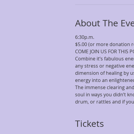
About The Ev
COME JOIN US FOR THIS POW
Combine it’s fabulous ener
any stress or negative en
dimension of healing by us
The immense clearing and 
soul in ways you didn’t kn
drum, or rattles and if your
Tickets