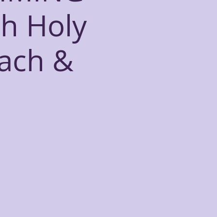
h Holy
each &