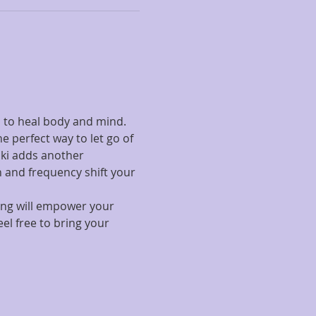
 to heal body and mind. 
 perfect way to let go of 
ki adds another 
 and frequency shift your 
ing will empower your 
el free to bring your 