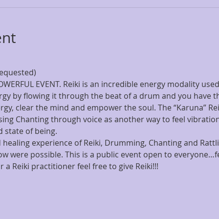
ent
ERFUL EVENT. Reiki is an incredible energy modality used
gy by flowing it through the beat of a drum and you have the
ergy, clear the mind and empower the soul. The “Karuna” Rei
ing Chanting through voice as another way to feel vibration
healing experience of Reiki, Drumming, Chanting and Rattl
ow were possible. This is a public event open to everyone…fe
 a Reiki practitioner feel free to give Reiki!!!