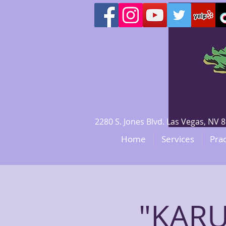
2280 S. Jones Blvd. Las Vegas, N
Home
Services
Prac
"KARU