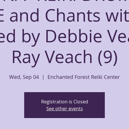
E and Chants wit
led by Debbie V
Ray Veach (9)
Wed, Sep 04
  |  
Enchanted Forest Reiki Center
Registration is Closed
See other events