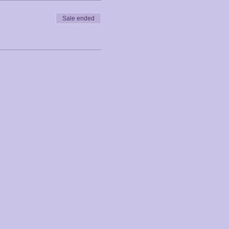
Sale ended