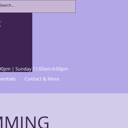
8:00pm | Sunday 11:00am-6:00pm
sentials
Contact & More
UMMING