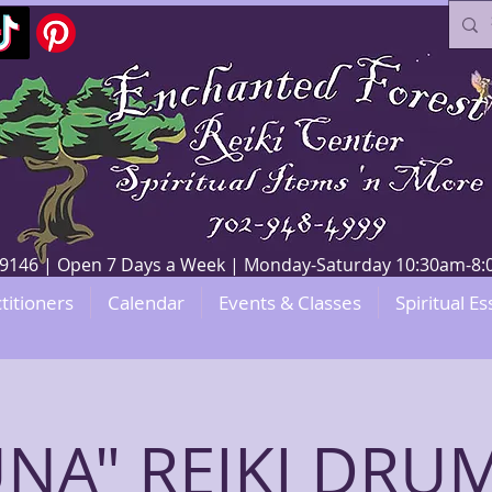
V 89146 | Open 7 Days a Week | Monday-Saturday 10:30am-
titioners
Calendar
Events & Classes
Spiritual Es
NA" REIKI DR