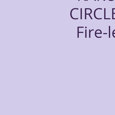
CIRCL
Fire-