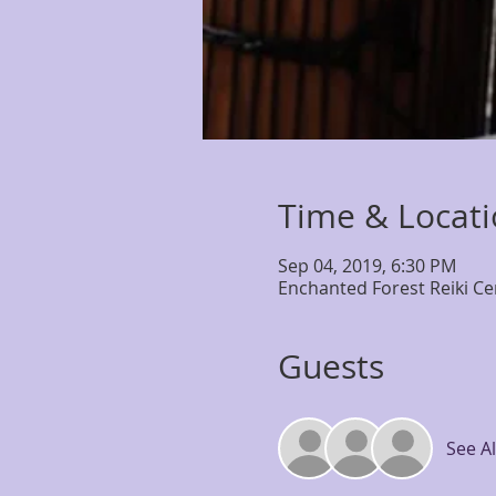
Time & Locat
Sep 04, 2019, 6:30 PM
Enchanted Forest Reiki Ce
Guests
See Al