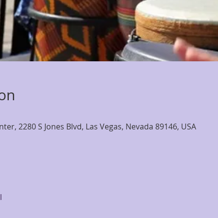
ion
nter, 2280 S Jones Blvd, Las Vegas, Nevada 89146, USA
l