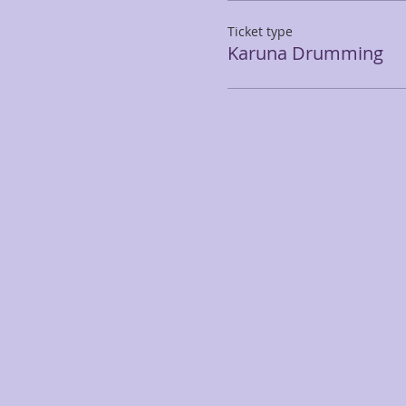
Ticket type
Karuna Drumming