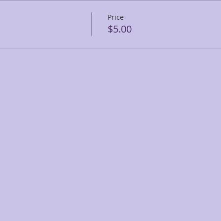
Price
$5.00