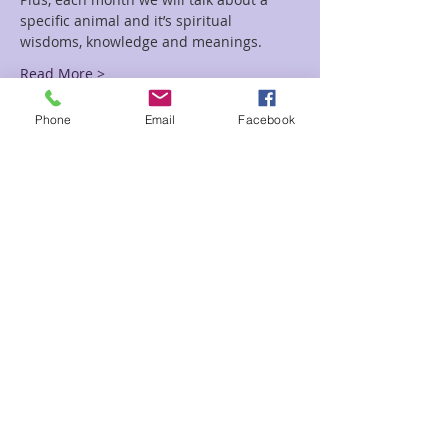
specific animal and it’s spiritual 
wisdoms, knowledge and meanings.
Read More >
Phone
Email
Facebook
Tickets
Sale ended
Ticket type
Kids Happy
Price
$3.00