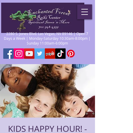
2280 S. Jones Blvd. Las Vegas, NV 89146 | Open 7
Days a Week | Monday-Saturday 10:30am-8:00pm |
Sunday 11:00am-6:00pm
KIDS HAPPY HOUR! -