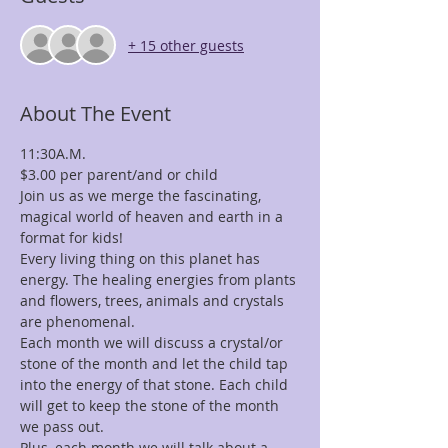
+ 15 other guests
About The Event
11:30A.M.
$3.00 per parent/and or child
Join us as we merge the fascinating, 
magical world of heaven and earth in a 
format for kids!
Every living thing on this planet has 
energy. The healing energies from plants 
and flowers, trees, animals and crystals 
are phenomenal.
Each month we will discuss a crystal/or 
stone of the month and let the child tap 
into the energy of that stone. Each child 
will get to keep the stone of the month 
we pass out.
Plus, each month we will talk about a 