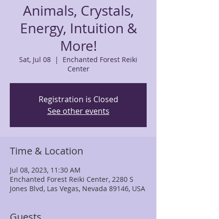
Animals, Crystals,
Energy, Intuition &
More!
Sat, Jul 08
  |  
Enchanted Forest Reiki
Center
Registration is Closed
See other events
Time & Location
Jul 08, 2023, 11:30 AM
Enchanted Forest Reiki Center, 2280 S
Jones Blvd, Las Vegas, Nevada 89146, USA
Guests