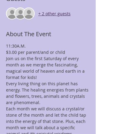
+ 2 other guests
About The Event
Join us on the first Saturday of every 
month as we merge the fascinating, 
magical world of heaven and earth in a 
Every living thing on this planet has 
energy. The healing energies from plants 
and flowers, trees, animals and crystals 
Each month we will discuss a crystal/or 
stone of the month and let the child tap 
into the energy of that stone. Plus, each 
month we will talk about a specific 
animal and it’s spiriutal wisdoms, 