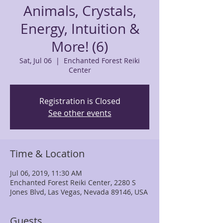
Animals, Crystals,
Energy, Intuition &
More! (6)
Sat, Jul 06
  |  
Enchanted Forest Reiki
Center
Registration is Closed
See other events
Time & Location
Jul 06, 2019, 11:30 AM
Enchanted Forest Reiki Center, 2280 S
Jones Blvd, Las Vegas, Nevada 89146, USA
Guests