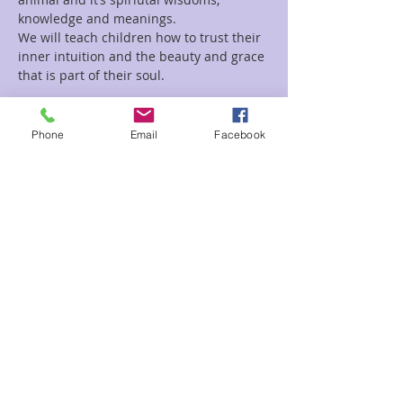
We will teach children how to trust their 
inner intuition and the beauty and grace 
Read More >
Phone
Email
Facebook
Tickets
Sale ended
Ticket type
Kids Happy
Price
$3.00