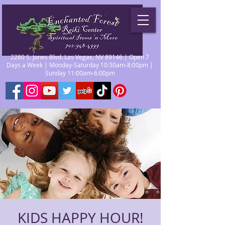
2280 S. Jones Blvd. Las Vegas, NV 89146 | Open 7
Days a Week | Monday-Saturday 10:30am-8:00pm |
Sunday 11:00am-6:00pm
KIDS HAPPY HOUR!