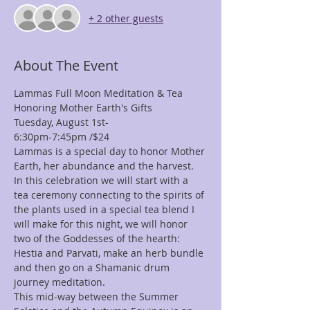
+ 2 other guests
About The Event
Lammas Full Moon Meditation & Tea 
Honoring Mother Earth's Gifts
Tuesday, August 1st-  
6:30pm-7:45pm /$24
Lammas is a special day to honor Mother 
Earth, her abundance and the harvest.
In this celebration we will start with a 
tea ceremony connecting to the spirits of 
the plants used in a special tea blend I 
will make for this night, we will honor 
two of the Goddesses of the hearth: 
Hestia and Parvati, make an herb bundle 
and then go on a Shamanic drum 
journey meditation.
This mid-way between the Summer 