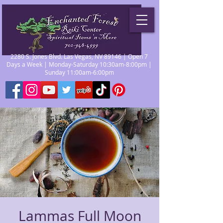
2280 S. Jones Blvd. Las Vegas, NV 89146 | Open 7
Days a Week | Monday-Saturday 10:30am-8:00pm |
Sunday 11:00am-6:00pm
Lammas Full Moon