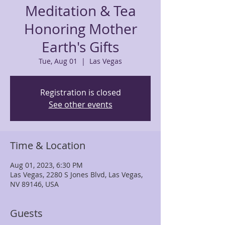
Meditation & Tea
Honoring Mother
Earth's Gifts
Tue, Aug 01
  |  
Las Vegas
Registration is closed
See other events
Time & Location
Aug 01, 2023, 6:30 PM
Las Vegas, 2280 S Jones Blvd, Las Vegas,
NV 89146, USA
Guests