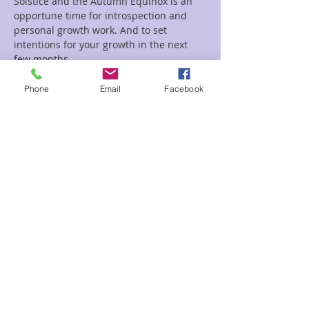
Solstice and the Autumn Equinox is an 
opportune time for introspection and 
personal growth work. And to set 
intentions for your growth in the next 
few months.
Phone
Email
Facebook
Tickets
Sale ended
Ticket type
Lammas celebration Patti
Price
$24.00