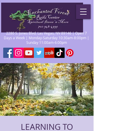
2280 S. Jones Blvd. Las Vegas, NV 89146 | Open 7
Days a Week | Monday-Saturday 10:30am-8:00pm |
Sunday 11:00am-6:00pm
LEARNING TO