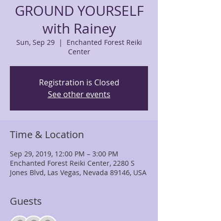
GROUND YOURSELF
with Rainey
Sun, Sep 29
  |  
Enchanted Forest Reiki
Center
Registration is Closed
See other events
Time & Location
Sep 29, 2019, 12:00 PM – 3:00 PM
Enchanted Forest Reiki Center, 2280 S
Jones Blvd, Las Vegas, Nevada 89146, USA
Guests