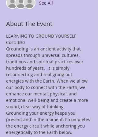
See All
About The Event
LEARNING TO GROUND YOURSELF
Cost: $30
Grounding is an ancient activity that 
spreads through universal cultures, 
traditions and spiritual practices over 
hundreds of years.  It is simply 
reconnecting and realigning out 
energies with the Earth. When we allow 
our body to connect with the Earth, we 
enhance our mental, physical, and 
emotional well-being and create a more 
sound, clear way of thinking. 
Grounding your energy keeps you 
present and in the moment. It completes 
the energy circuit while anchoring you 
energetically to the Earth below. 