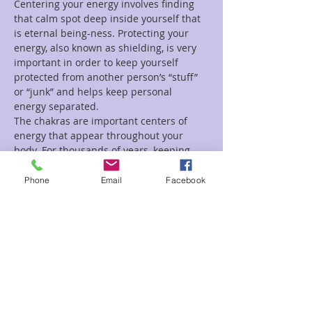
Centering your energy involves finding 
that calm spot deep inside yourself that 
is eternal being-ness. Protecting your 
energy, also known as shielding, is very 
important in order to keep yourself 
protected from another person’s “stuff” 
or “junk” and helps keep personal 
energy separated.
The chakras are important centers of 
energy that appear throughout your 
body. For thousands of years, keeping 
the chakra energy centers in…
Phone
Email
Facebook
Read More >
Tickets
Sale ended
Ticket type
Ground