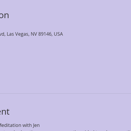
ion
lvd, Las Vegas, NV 89146, USA
ent
editation with Jen