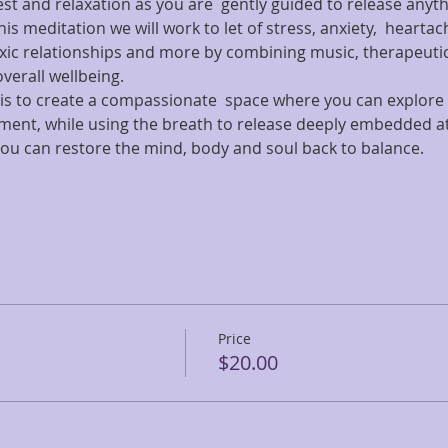
rest and relaxation as you are  gently guided to release anyt
his meditation we will work to let of stress, anxiety,  hearta
c relationships and more by combining music, therapeutic
verall wellbeing.
ss is to create a compassionate  space where you can explor
gment, while using the breath to release deeply embedded a
you can restore the mind, body and soul back to balance.
Price
$20.00