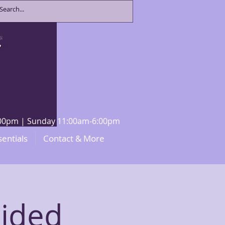
8:00pm | Sunday 11:00am-6:00pm
sentials
Contact & More
uided