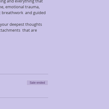
hing and everything that 
che, emotional trauma, 
 breathwork  and guided 
e your deepest thoughts 
ttachments  that are 
Sale ended