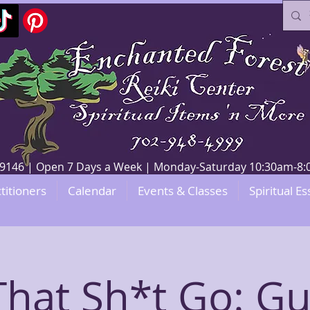
V 89146 | Open 7 Days a Week | Monday-Saturday 10:30am-
titioners
Calendar
Events & Classes
Spiritual Es
That Sh*t Go: G