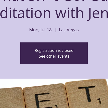
itation with Jen
Mon, Jul 18
  |  
Las Vegas
Registration is closed
See other events