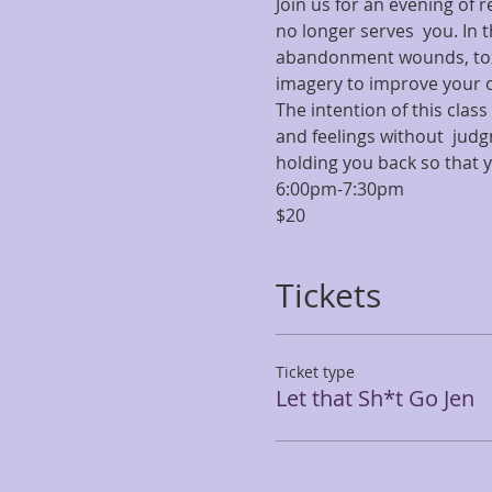
Join us for an evening of 
no longer serves  you. In t
abandonment wounds, toxi
imagery to improve your o
The intention of this cla
and feelings without  jud
holding you back so that 
6:00pm-7:30pm
$20
Tickets
Ticket type
Let that Sh*t Go Jen