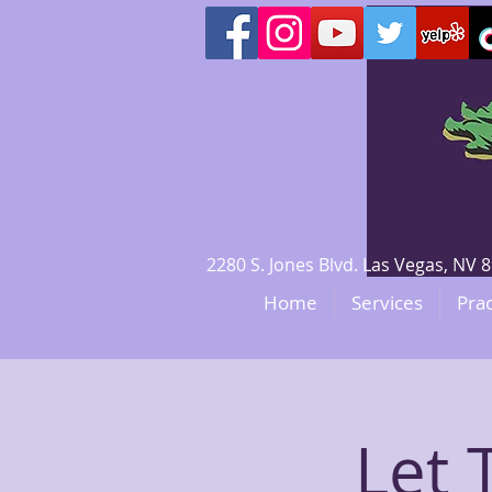
2280 S. Jones Blvd. Las Vegas, N
Home
Services
Prac
Let 