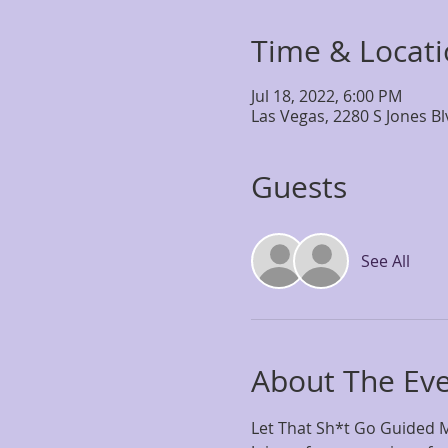
Time & Locat
Jul 18, 2022, 6:00 PM
Las Vegas, 2280 S Jones B
Guests
See All
About The Ev
Let That Sh*t Go Guided M