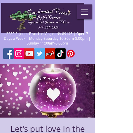
2280 S. Jones Blvd. Las Vegas, NV 89146 | Open 7
Days a Week | Monday-Saturday 10:30am-8:00pm |
Sunday 11:00am-6:00pm
Let’s put love in the