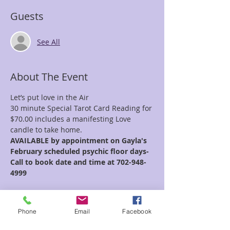
Guests
See All
About The Event
Let’s put love in the Air 
30 minute Special Tarot Card Reading for 
$70.00 includes a manifesting Love 
candle to take home. 
AVAILABLE by appointment on Gayla's 
February scheduled psychic floor days- 
Call to book date and time at 702-948-
4999
Whether you’re working on self-love or 
drawing in a loving relationship, let’s 
Phone
Email
Facebook
awaken the potential of releasing limited 
beliefs and self sabotaging habits, Let’s 