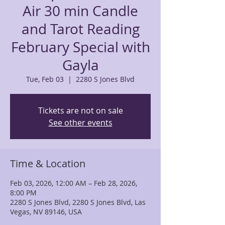
Air 30 min Candle
and Tarot Reading
February Special with
Gayla
Tue, Feb 03
  |  
2280 S Jones Blvd
Tickets are not on sale
See other events
Time & Location
Feb 03, 2026, 12:00 AM – Feb 28, 2026,
8:00 PM
2280 S Jones Blvd, 2280 S Jones Blvd, Las
Vegas, NV 89146, USA