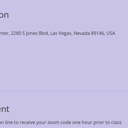
ion
nter, 2280 S Jones Blvd, Las Vegas, Nevada 89146, USA
ent
on line to receive your zoom code one hour prior to class