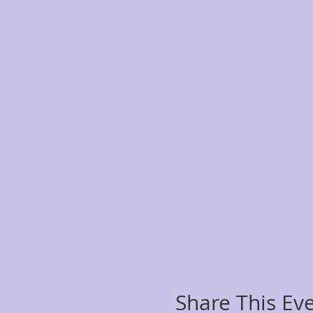
Share This Ev