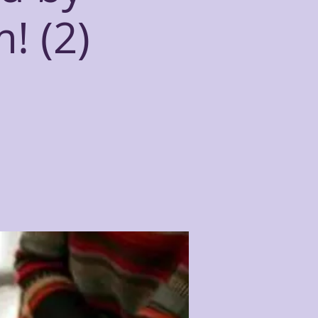
! (2)