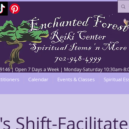
V 89146 | Open 7 Days a Week | Monday-Saturday 10:30am-
titioners
Calendar
Events & Classes
Spiritual Es
's Shift-Facilitat