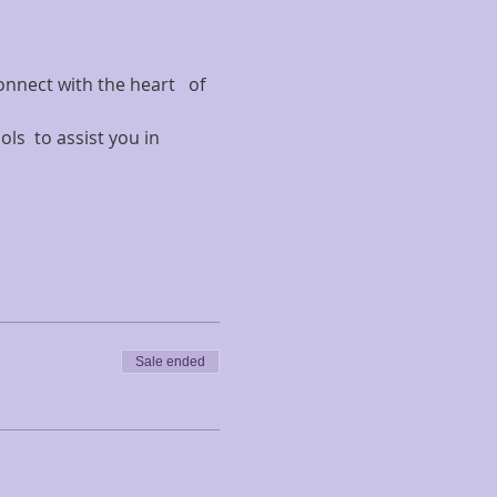
onnect with the heart   of 
ls  to assist you in 
Sale ended