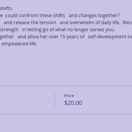
ifts.   
we  could confront these shifts   and changes together?   
s   and release the tension   and overwhelm of daily life.  Rec
trength   in letting go of what no longer serves you.   
ether   and allow her over 15 years of   self-development too
 empowered life.   
Price
$20.00