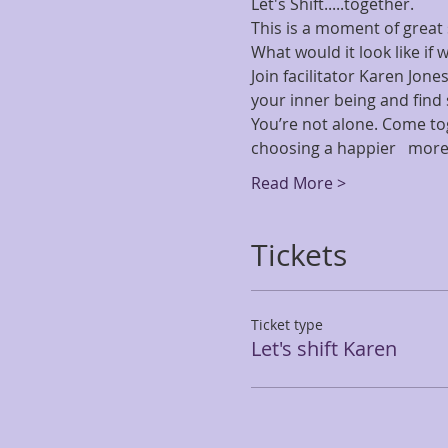
Let's Shift.....together.   
This is a moment of great sh
What would it look like if 
Join facilitator Karen Jone
your inner being and find s
You’re not alone. Come tog
choosing a happier   more
Read More >
Tickets
Ticket type
Let's shift Karen