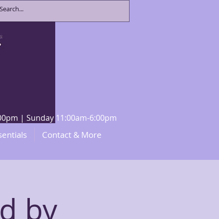
8:00pm | Sunday 11:00am-6:00pm
sentials
Contact & More
ed by