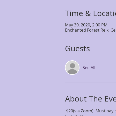
Time & Locat
May 30, 2020, 2:00 PM
Enchanted Forest Reiki Ce
Guests
See All
About The Ev
 $20(via Zoom)  Must pay 