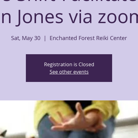
n Jones via zoom
Sat, May 30
  |  
Enchanted Forest Reiki Center
Registration is Closed
See other events