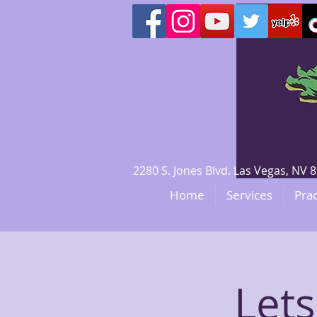
2280 S. Jones Blvd. Las Vegas, N
Home
Services
Prac
Lets